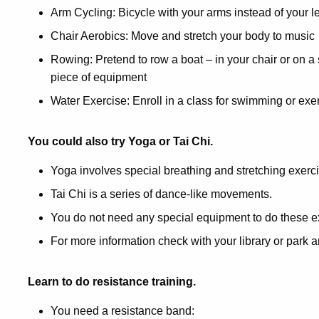
Arm Cycling: Bicycle with your arms instead of your l
Chair Aerobics: Move and stretch your body to music
Rowing: Pretend to row a boat – in your chair or on a
piece of equipment
Water Exercise: Enroll in a class for swimming or exe
You could also try Yoga or Tai Chi.
Yoga involves special breathing and stretching exerc
Tai Chi is a series of dance-like movements.
You do not need any special equipment to do these e
For more information check with your library or park an
Learn to do resistance training.
You need a resistance band: