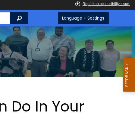
Search
Language + Settings
n Do In Your