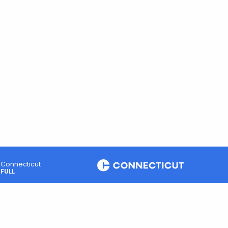
Connecticut
FULL