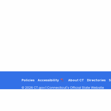
Policies
Accessibility
About CT
Directories
S
©
2026
CT.gov
|
Connecticut's Official State Website