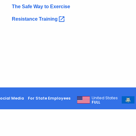
The Safe Way to Exercise
Resistance
Training
United States
ocial Media
For State Employees
FULL