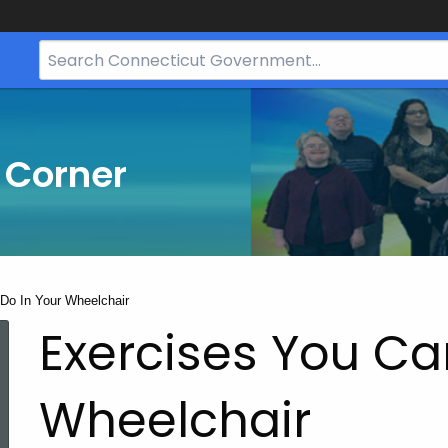
Search
Bar
for
CT.gov
 Corner
Do In Your Wheelchair
Exercises You Ca
Wheelchair