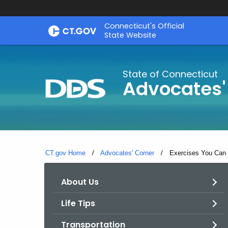
Skip
Connecticut's Official
to
State Website
Content
State of Connecticut
Advocates'
CT.gov Home
Advocates' Corner
Current:
Exercises You Can 
About Us
Life Tips
Transportation