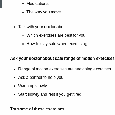
Medications
The way you move
Talk with your doctor about:
Which exercises are best for you
How to stay safe when exercising
Ask your doctor about safe range of motion exercises
Range of motion exercises are stretching exercises.
Ask a partner to help you.
Warm up slowly.
Start slowly and rest if you get tired.
Try some of these exercises: