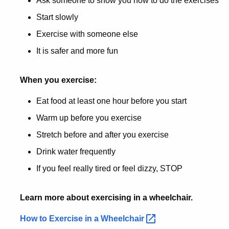
Ask someone to show you how to do the exercises
Start slowly
Exercise with someone else
It is safer and more fun
When you exercise:
Eat food at least one hour before you start
Warm up before you exercise
Stretch before and after you exercise
Drink water frequently
If you feel really tired or feel dizzy, STOP
Learn more about exercising in a wheelchair.
How to Exercise in a
Wheelchair