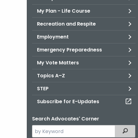
My Plan - Life Course
Recreation and Respite
Employment
Emergency Preparedness
My Vote Matters
Topics A–Z
STEP
Subscribe for E-Updates
Search Advocates' Corner
Search
Filter
the