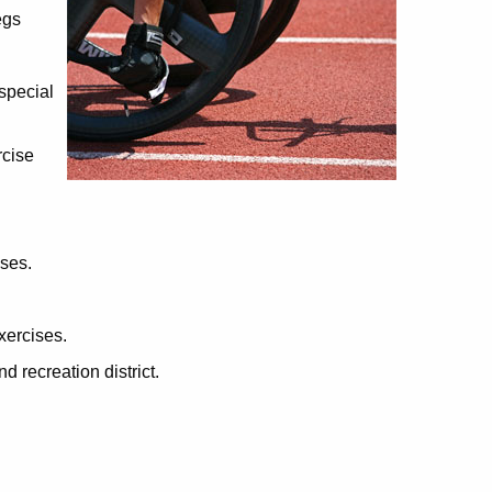
egs
 special
rcise
ises.
xercises.
d recreation district.