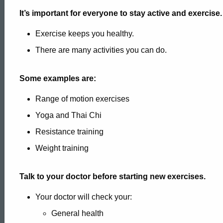
It’s important for everyone to stay active and exercise.
Exercise keeps you healthy.
There are many activities you can do.
Some examples are:
Range of motion exercises
Yoga and Thai Chi
Resistance training
Weight training
Talk to your doctor before starting new exercises.
Your doctor will check your:
ed Topic Search
General health