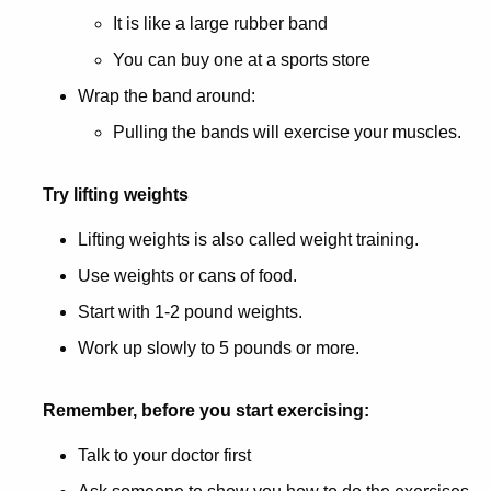
It is like a large rubber band
You can buy one at a sports store
Wrap the band around:
Pulling the bands will exercise your muscles.
Try lifting weights
Lifting weights is also called weight training.
Use weights or cans of food.
Start with 1-2 pound weights.
Work up slowly to 5 pounds or more.
Remember, before you start exercising:
Talk to your doctor first