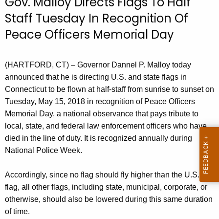
Gov. Malloy Directs Flags To Half
r
Staff Tuesday In Recognition Of
r
Peace Officers Memorial Day
e
n
t
(HARTFORD, CT) – Governor Dannel P. Malloy today
A
announced that he is directing U.S. and state flags in
g
Connecticut to be flown at half-staff from sunrise to sunset on
e
Tuesday, May 15, 2018 in recognition of Peace Officers
n
Memorial Day, a national observance that pays tribute to
c
local, state, and federal law enforcement officers who have
y
died in the line of duty. It is recognized annually during
w
National Police Week.
i
t
Accordingly, since no flag should fly higher than the U.S.
h
flag, all other flags, including state, municipal, corporate, or
a
otherwise, should also be lowered during this same duration
K
of time.
e