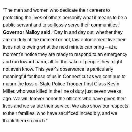
y
“The men and women who dedicate their careers to
w
protecting the lives of others personify what it means to be a
o
public servant and to selflessly serve their communities,”
r
Governor Malloy said.
“Day in and day out, whether they
d
are on duty at the moment or not, law enforcement live their
lives not knowing what the next minute can bring – at a
moment’s notice they are ready to respond to an emergency
and run toward harm, all for the sake of people they might
not even know. This year’s observance is particularly
meaningful for those of us in Connecticut as we continue to
mourn the loss of State Police Trooper First Class Kevin
Miller, who was killed in the line of duty just seven weeks
ago. We will forever honor the officers who have given their
lives and we salute their service. We also show our respects
to their families, who have sacrificed incredibly, and we
thank them so much.”