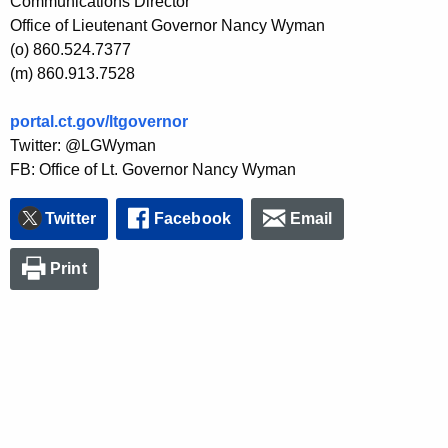
Communications Director
Office of Lieutenant Governor Nancy Wyman
(o) 860.524.7377
(m) 860.913.7528
portal.ct.gov/ltgovernor
Twitter: @LGWyman
FB: Office of Lt. Governor Nancy Wyman
Twitter
Facebook
Email
Print