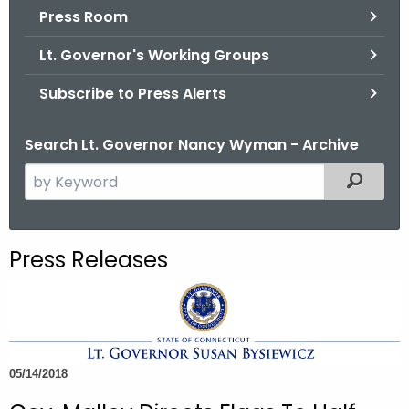
.
Press Room
g
Lt. Governor's Working Groups
o
v
Subscribe to Press Alerts
Search Lt. Governor Nancy Wyman - Archive
S
Filtered
e
a
r
Press Releases
c
h
t
h
e
05/14/2018
c
u