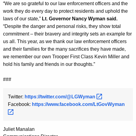
“We are so grateful to our law enforcement officers and the
work they do every day to protect residents and uphold the
laws of our state,”
Lt. Governor Nancy Wyman said.
“Despite the danger and personal risks, they show total
commitment – their bravery and integrity sets an example for
us all. This year, as we thank our law enforcement officers
and their families for the many sacrifices they have made,
we remember our own Trooper First Class Kevin Miller and
hold his family and friends in our thoughts.”
###
Twitter:
https://twitter.com/@LGWyman 
Facebook:
https://www.facebook.com/LtGovWyman 
Juliet Manalan