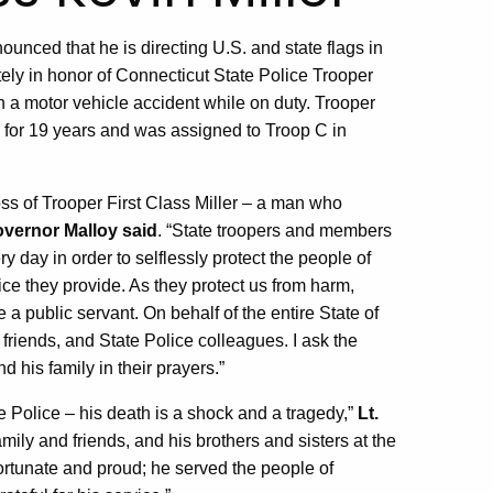
ced that he is directing U.S. and state flags in
tely in honor of Connecticut State Police Trooper
in a motor vehicle accident while on duty. Trooper
e for 19 years and was assigned to Troop C in
ss of Trooper First Class Miller – a man who
vernor Malloy said
. “State troopers and members
y day in order to selflessly protect the people of
ice they provide. As they protect us from harm,
 public servant. On behalf of the entire State of
friends, and State Police colleagues. I ask the
 his family in their prayers.”
e Police – his death is a shock and a tragedy,”
Lt.
amily and friends, and his brothers and sisters at the
ortunate and proud; he served the people of