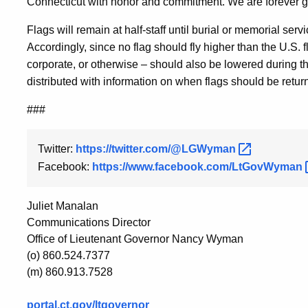
Connecticut with honor and commitment. We are forever grat
Flags will remain at half-staff until burial or memorial serv
Accordingly, since no flag should fly higher than the U.S. fl
corporate, or otherwise – should also be lowered during th
distributed with information on when flags should be returne
###
Twitter:
https://twitter.com/@LGWyman
Facebook:
https://www.facebook.com/LtGovWyman
Juliet Manalan
Communications Director
Office of Lieutenant Governor Nancy Wyman
(o) 860.524.7377
(m) 860.913.7528
portal.ct.gov/ltgovernor