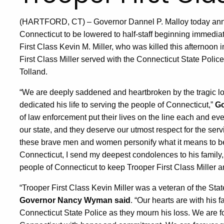
(HARTFORD, CT) – Governor Dannel P. Malloy today announ
Connecticut to be lowered to half-staff beginning immedia
First Class Kevin M. Miller, who was killed this afternoon 
First Class Miller served with the Connecticut State Polic
Tolland.
“We are deeply saddened and heartbroken by the tragic lo
dedicated his life to serving the people of Connecticut,”
Go
of law enforcement put their lives on the line each and ever
our state, and they deserve our utmost respect for the serv
these brave men and women personify what it means to be a
Connecticut, I send my deepest condolences to his family, 
people of Connecticut to keep Trooper First Class Miller and
“Trooper First Class Kevin Miller was a veteran of the Stat
Governor Nancy Wyman said
. “Our hearts are with his f
Connecticut State Police as they mourn his loss. We are f