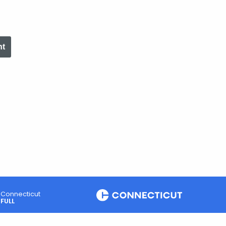
nt
Connecticut
FULL