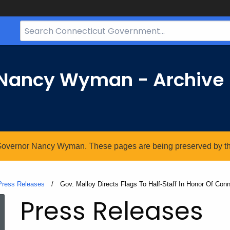
Search
Bar
for
CT.gov
r Nancy Wyman - Archive
. Governor Nancy Wyman. These pages are being preserved by the 
Press Releases
Current:
Gov. Malloy Directs Flags To Half-Staff In Honor Of Conne
Press Releases