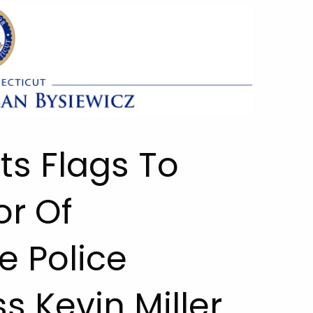
ts Flags To
or Of
e Police
s Kevin Miller