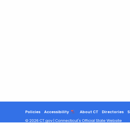
Policies
Accessibility
About CT
Directories
S
©
2026
CT.gov
|
Connecticut's Official State Website