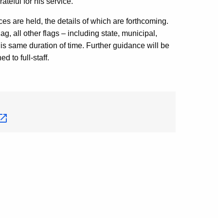
eful for his service.”
ices are held, the details of which are forthcoming.
ag, all other flags – including state, municipal,
is same duration of time. Further guidance will be
d to full-staff.