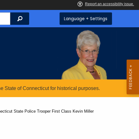
Search
Language + Settings
State of Connecticut for historical purposes.
cticut State Police Trooper First Class Kevin Miller