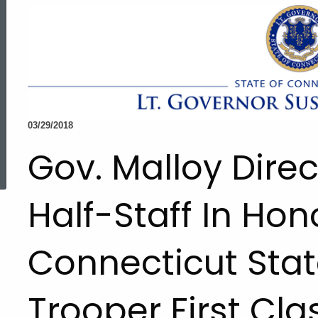
03/29/2018
ed Topic Search
Gov. Malloy Direc
Half-Staff In Hon
Connecticut Stat
Trooper First Clas