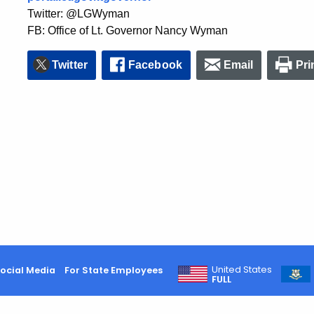
Twitter: @LGWyman
FB: Office of Lt. Governor Nancy Wyman
Twitter
Facebook
Email
Pri
United States
ocial Media
For State Employees
FULL