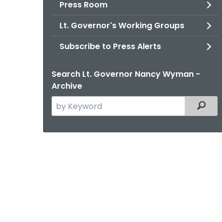
Press Room
Lt. Governor's Working Groups
Subscribe to Press Alerts
Search Lt. Governor Nancy Wyman -
Archive
Search
Filter
the
current
Agency
with
a
Keyword