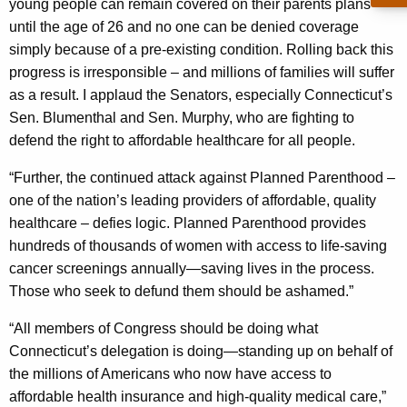
young people can remain covered on their parents plans
y
until the age of 26 and no one can be denied coverage
w
simply because of a pre-existing condition. Rolling back this
o
progress is irresponsible – and millions of families will suffer
r
as a result. I applaud the Senators, especially Connecticut’s
d
Sen. Blumenthal and Sen. Murphy, who are fighting to
defend the right to affordable healthcare for all people.
“Further, the continued attack against Planned Parenthood –
one of the nation’s leading providers of affordable, quality
healthcare – defies logic. Planned Parenthood provides
hundreds of thousands of women with access to life-saving
cancer screenings annually—saving lives in the process.
Those who seek to defund them should be ashamed.”
“All members of Congress should be doing what
Connecticut’s delegation is doing—standing up on behalf of
the millions of Americans who now have access to
affordable health insurance and high-quality medical care,”