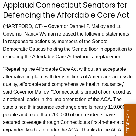
Applaud Connecticut Senators for
r
Defending the Affordable Care Act
r
e
(HARTFORD, CT) – Governor Dannel P. Malloy and Lt.
n
Governor Nancy Wyman released the following statements
t
in response to actions by members of the Senate
A
Democratic Caucus holding the Senate floor in opposition to
g
repealing the Affordable Care Act without a replacement:
e
n
“Repealing the Affordable Care Act without an acceptable
c
alternative in place will deny millions of Americans access to
y
quality, affordable and comprehensive health insurance,”
w
said Governor Malloy. “Connecticut is proud of our record as
i
a national leader in the implementation of the ACA. The
t
state’s health insurance exchange enrolls nearly 110,000
h
people and more than 200,000 of our residents have
a
secured coverage through Connecticut’s first-in-the-nation
K
expanded Medicaid under the ACA. Thanks to the ACA,
e