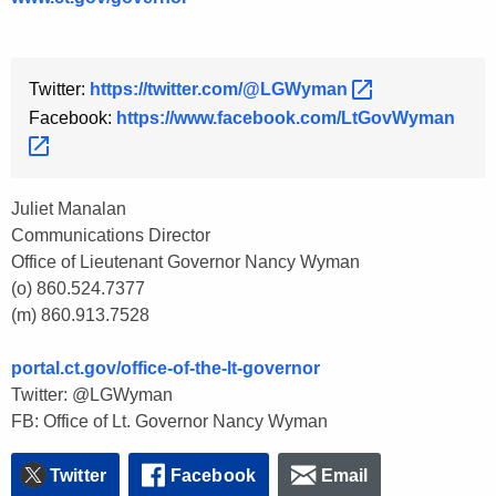
Twitter:
https://twitter.com/@LGWyman 
Facebook:
https://www.facebook.com/LtGovWyman 
Juliet Manalan
Communications Director
Office of Lieutenant Governor Nancy Wyman
(o) 860.524.7377
(m) 860.913.7528
portal.ct.gov/office-of-the-lt-governor
Twitter: @LGWyman
FB: Office of Lt. Governor Nancy Wyman
Twitter
Facebook
Email