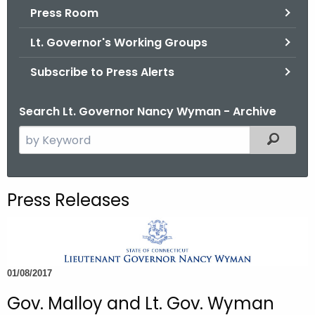
.
Press Room
g
Lt. Governor's Working Groups
o
v
Subscribe to Press Alerts
Search Lt. Governor Nancy Wyman - Archive
S
Filtered
e
a
r
Press Releases
c
h
t
h
01/08/2017
e
c
Gov. Malloy and Lt. Gov. Wyman
u