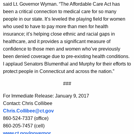
said Lt. Governor Wyman. “The Affordable Care Act has
been a critical connection to medical care for so many
people in our state. It’s leveled the playing field for women
who used to have to pay more than men for health
insurance; it’s helping close ethnic and racial gaps in
healthcare, and it provides a significant measure of
confidence to those men and women who’ve previously
been denied coverage due to pre-existing health conditions.
I applaud Senators Blumenthal and Murphy for their efforts to
protect people in Connecticut and across the nation.”
###
For Immediate Release: January 9, 2017
Contact: Chris Collibee
Chris.Collibee@ct.gov
860-524-7337 (office)
860-205-7457 (cell)
www.ct.gov/governor