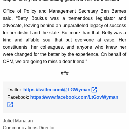
Office of Policy and Management Secretary Ben Barnes
said, “Betty Boukus was a tremendous legislator and
advocate, leaving behind an unparalleled legacy of success
for her district and the state. But more than that, Betty was a
kind and affable soul that put everyone at ease. Her
constituents, her colleagues, and anyone who knew her
were changed for the better by the experience. On behalf of
OPM, we are going to miss a dear friend.”
###
Twitter:
https://twitter.com/@LGWyman 
Facebook:
https://www.facebook.com/LtGovWyman 
Juliet Manalan
Communications Director