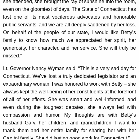
she attended, she brought the ray of sunshine into the room,
y
even on the gloomiest of days. The State of Connecticut has
w
lost one of its most vociferous advocates and honorable
o
public servants, and we are all deeply saddened by her loss.
r
On behalf of the people of our state, I would like Betty’s
d
family to know how much we appreciated her spirit, her
generosity, her character, and her service. She will truly be
missed.”
Lt. Governor Nancy Wyman said, “This is a very sad day for
Connecticut. We’ve lost a truly dedicated legislator and an
extraordinary woman. I was honored to work with Betty – she
always kept the well-being of her constituents at the forefront
of all of her efforts. She was smart and well-informed, and
even during the toughest debates, she always led with
compassion and humor. My thoughts are with Betty’s
husband Gary, her children, and grandchildren. I want to
thank them and her entire family for sharing her with her
Capitol family. She did lasting good work for Connecticut.”