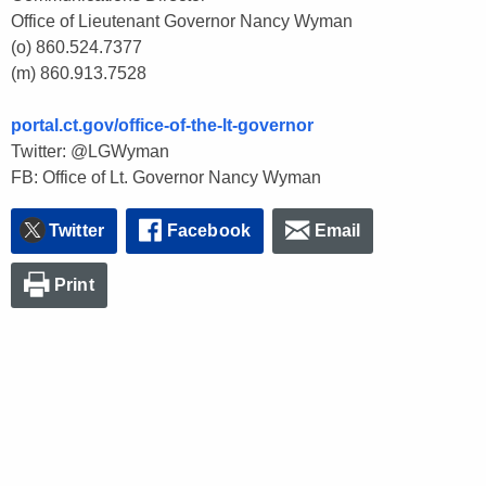
Office of Lieutenant Governor Nancy Wyman
(o) 860.524.7377
(m) 860.913.7528
portal.ct.gov/office-of-the-lt-governor
Twitter: @LGWyman
FB: Office of Lt. Governor Nancy Wyman
Twitter
Facebook
Email
Print