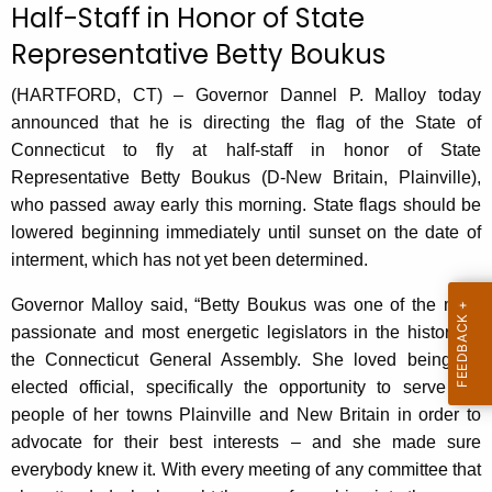
Half-Staff in Honor of State
r
Representative Betty Boukus
r
e
(HARTFORD, CT) – Governor Dannel P. Malloy today
n
announced that he is directing the flag of the State of
t
Connecticut to fly at half-staff in honor of State
A
Representative Betty Boukus (D-New Britain, Plainville),
g
who passed away early this morning. State flags should be
e
lowered beginning immediately until sunset on the date of
n
interment, which has not yet been determined.
c
y
Governor Malloy said, “Betty Boukus was one of the most
w
passionate and most energetic legislators in the history of
i
the Connecticut General Assembly. She loved being an
t
elected official, specifically the opportunity to serve the
h
people of her towns Plainville and New Britain in order to
a
advocate for their best interests – and she made sure
K
everybody knew it. With every meeting of any committee that
e