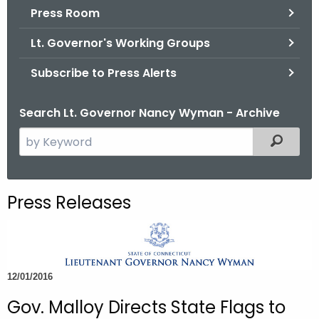
.
Press Room
g
Lt. Governor's Working Groups
o
v
Subscribe to Press Alerts
Search Lt. Governor Nancy Wyman - Archive
S
Filtered
e
a
r
Press Releases
c
h
t
h
12/01/2016
e
c
Gov. Malloy Directs State Flags to
u