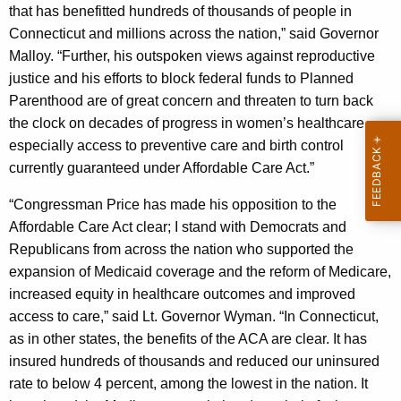
that has benefitted hundreds of thousands of people in
y
Connecticut and millions across the nation,” said Governor
w
Malloy. “Further, his outspoken views against reproductive
o
justice and his efforts to block federal funds to Planned
r
Parenthood are of great concern and threaten to turn back
d
the clock on decades of progress in women’s healthcare –
especially access to preventive care and birth control
currently guaranteed under Affordable Care Act.”
“Congressman Price has made his opposition to the
Affordable Care Act clear; I stand with Democrats and
Republicans from across the nation who supported the
expansion of Medicaid coverage and the reform of Medicare,
increased equity in healthcare outcomes and improved
access to care,” said Lt. Governor Wyman. “In Connecticut,
as in other states, the benefits of the ACA are clear. It has
insured hundreds of thousands and reduced our uninsured
rate to below 4 percent, among the lowest in the nation. It