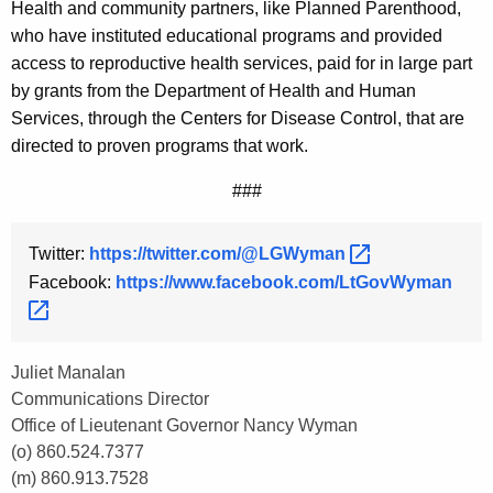
Health and community partners, like Planned Parenthood,
who have instituted educational programs and provided
access to reproductive health services, paid for in large part
by grants from the Department of Health and Human
Services, through the Centers for Disease Control, that are
directed to proven programs that work.
###
Twitter:
https://twitter.com/@LGWyman 
Facebook:
https://www.facebook.com/LtGovWyman 
Juliet Manalan
Communications Director
Office of Lieutenant Governor Nancy Wyman
(o) 860.524.7377
(m) 860.913.7528