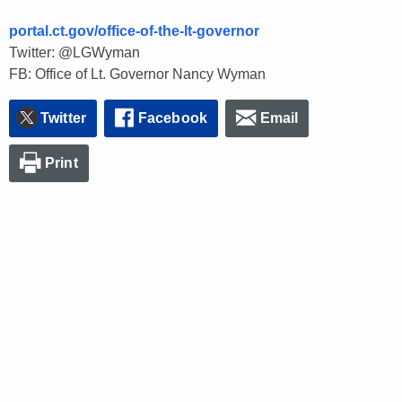
portal.ct.gov/office-of-the-lt-governor
Twitter: @LGWyman
FB: Office of Lt. Governor Nancy Wyman
Twitter
Facebook
Email
Print