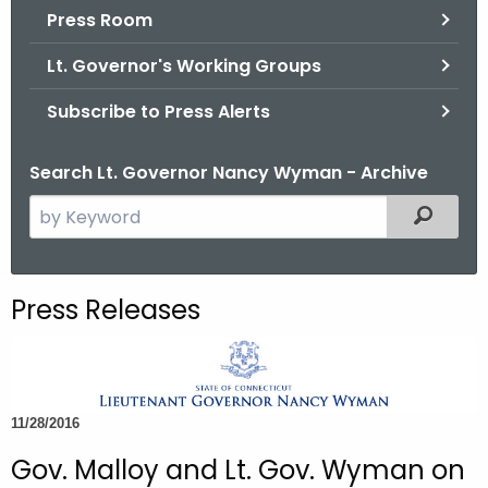
.
Press Room
g
Lt. Governor's Working Groups
o
v
Subscribe to Press Alerts
Search Lt. Governor Nancy Wyman - Archive
S
Filtered
e
a
r
Press Releases
c
h
t
h
11/28/2016
e
c
Gov. Malloy and Lt. Gov. Wyman on
u