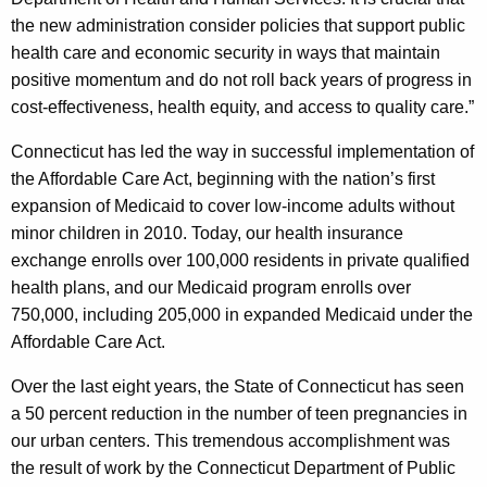
the new administration consider policies that support public
health care and economic security in ways that maintain
positive momentum and do not roll back years of progress in
cost-effectiveness, health equity, and access to quality care.”
Connecticut has led the way in successful implementation of
the Affordable Care Act, beginning with the nation’s first
expansion of Medicaid to cover low-income adults without
minor children in 2010. Today, our health insurance
exchange enrolls over 100,000 residents in private qualified
health plans, and our Medicaid program enrolls over
750,000, including 205,000 in expanded Medicaid under the
Affordable Care Act.
Over the last eight years, the State of Connecticut has seen
a 50 percent reduction in the number of teen pregnancies in
our urban centers. This tremendous accomplishment was
the result of work by the Connecticut Department of Public