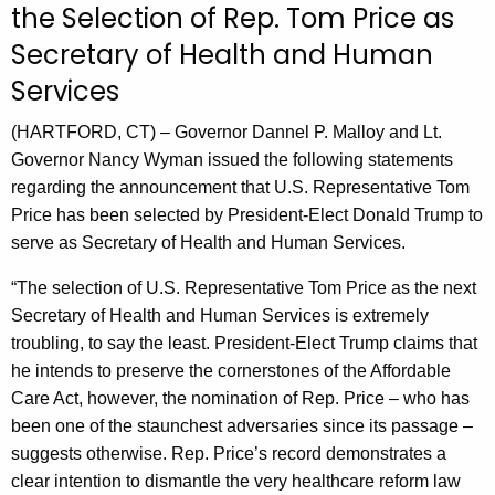
the Selection of Rep. Tom Price as
r
Secretary of Health and Human
r
e
Services
n
t
(HARTFORD, CT) – Governor Dannel P. Malloy and Lt.
A
Governor Nancy Wyman issued the following statements
g
regarding the announcement that U.S. Representative Tom
e
Price has been selected by President-Elect Donald Trump to
n
serve as Secretary of Health and Human Services.
c
“The selection of U.S. Representative Tom Price as the next
y
Secretary of Health and Human Services is extremely
w
troubling, to say the least. President-Elect Trump claims that
i
he intends to preserve the cornerstones of the Affordable
t
Care Act, however, the nomination of Rep. Price – who has
h
been one of the staunchest adversaries since its passage –
a
suggests otherwise. Rep. Price’s record demonstrates a
K
clear intention to dismantle the very healthcare reform law
e