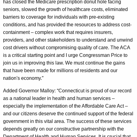
has closed the Medicare prescription donut hole facing
seniors, slowed the growth of healthcare costs, eliminated
barriers to coverage for individuals with pre-existing
conditions, and has provided the resources to address cost-
containment – complex work that requires insurers,
providers, and other stakeholders to understand and unwind
cost drivers without compromising quality of care. The ACA
is a critical starting point and I urge Congressman Price to
join us in improving this law. We must continue the gains
that have been made for millions of residents and our
nation's economy.”
Added Governor Malloy: “Connecticut is proud of our record
as a national leader in health and human services –
especially the implementation of the Affordable Care Act –
and our citizens deserve the continued support of the federal
government in this vital area. The success of these services
depends greatly on our constructive partnership with the
Department of Health and Human Services. It is crucial that