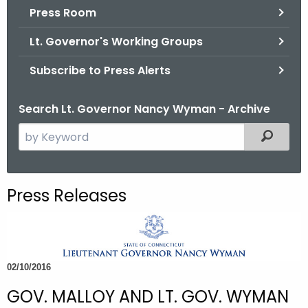
.
Press Room
g
Lt. Governor's Working Groups
o
v
Subscribe to Press Alerts
Search Lt. Governor Nancy Wyman - Archive
S
Filtered
e
a
r
Press Releases
c
h
t
h
02/10/2016
e
c
GOV. MALLOY AND LT. GOV. WYMAN
u