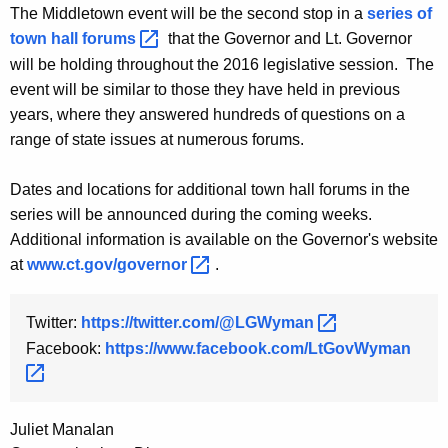
The Middletown event will be the second stop in a
series of
y
town hall
forums 
that the Governor and Lt. Governor
w
will be holding throughout the 2016 legislative session. The
o
event will be similar to those they have held in previous
r
years, where they answered hundreds of questions on a
d
range of state issues at numerous forums.
Dates and locations for additional town hall forums in the
series will be announced during the coming weeks.
Additional information is available on the Governor's website
at
www.ct.gov/governor 
.
Twitter:
https://twitter.com/@LGWyman 
Facebook:
https://www.facebook.com/LtGovWyman 
Juliet Manalan