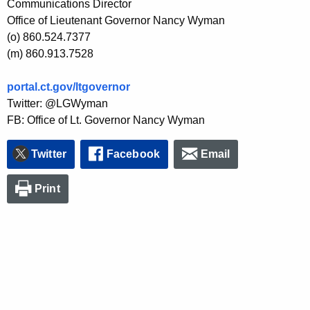
Communications Director
Office of Lieutenant Governor Nancy Wyman
(o) 860.524.7377
(m) 860.913.7528
portal.ct.gov/ltgovernor
Twitter: @LGWyman
FB: Office of Lt. Governor Nancy Wyman
Twitter
Facebook
Email
Print