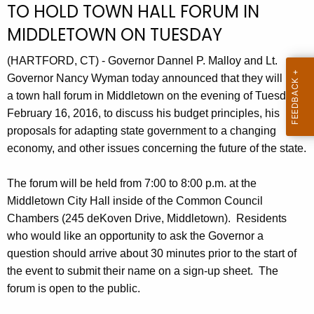
TO HOLD TOWN HALL FORUM IN
r
MIDDLETOWN ON TUESDAY
r
e
(HARTFORD, CT) - Governor Dannel P. Malloy and Lt.
n
Governor Nancy Wyman today announced that they will hold
t
a town hall forum in Middletown on the evening of Tuesday,
A
February 16, 2016, to discuss his budget principles, his
g
proposals for adapting state government to a changing
e
economy, and other issues concerning the future of the state.
n
c
The forum will be held from 7:00 to 8:00 p.m. at the
y
Middletown City Hall inside of the Common Council
w
Chambers (245 deKoven Drive, Middletown). Residents
i
who would like an opportunity to ask the Governor a
t
question should arrive about 30 minutes prior to the start of
h
the event to submit their name on a sign-up sheet. The
a
forum is open to the public.
K
e