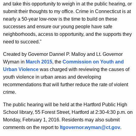
and take this opportunity to weigh in at the public hearing, or
y
submit their thoughts to my office. Crime in Connecticut is at
w
nearly a 50-year low-now is the time to build on these
o
successes and ensure our young people have safe
r
neighborhoods, access to opportunity, and the supports they
d
need to succeed."
Created by Governor Dannel P. Malloy and Lt. Governor
Wyman in
March 2015
, the
Commission on Youth and
Urban Violence
was charged with reviewing the causes of
youth violence in urban areas and developing
recommendations that will further reduce the rate of violent
crime.
The public hearing will be held at the Hartford Public High
School library, 55 Forest Street, Hartford at 2:30-4:30 p.m. on
Monday, February 1, 2016. Residents may also submit
comments on the report to
ltgovernor.wyman@ct.gov
.