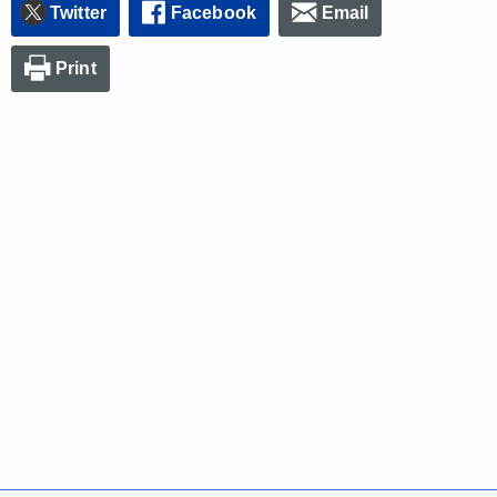
Twitter
Facebook
Email
Print