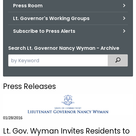
.
Press Room
g
Lt. Governor's Working Groups
o
v
Subscribe to Press Alerts
Search Lt. Governor Nancy Wyman - Archive
S
Filtered
e
a
r
Press Releases
c
h
t
h
01/28/2016
e
c
Lt. Gov. Wyman Invites Residents to
u