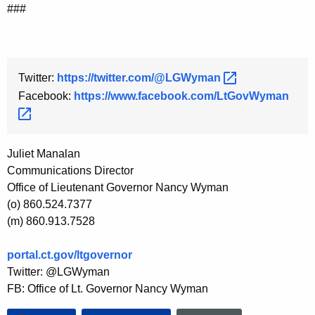
###
Twitter:
https://twitter.com/@LGWyman 
Facebook:
https://www.facebook.com/LtGovWyman 
Juliet Manalan
Communications Director
Office of Lieutenant Governor Nancy Wyman
(o) 860.524.7377
(m) 860.913.7528
portal.ct.gov/ltgovernor
Twitter: @LGWyman
FB: Office of Lt. Governor Nancy Wyman