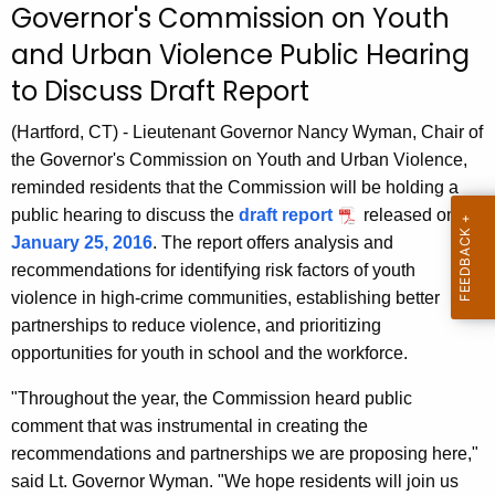
Governor's Commission on Youth
r
and Urban Violence Public Hearing
r
e
to Discuss Draft Report
n
t
(Hartford, CT) - Lieutenant Governor Nancy Wyman, Chair of
A
the Governor's Commission on Youth and Urban Violence,
g
reminded residents that the Commission will be holding a
e
public hearing to discuss the
draft report
released on
n
January 25, 2016
. The report offers analysis and
c
recommendations for identifying risk factors of youth
y
violence in high-crime communities, establishing better
w
partnerships to reduce violence, and prioritizing
i
opportunities for youth in school and the workforce.
t
"Throughout the year, the Commission heard public
h
comment that was instrumental in creating the
a
recommendations and partnerships we are proposing here,"
K
said Lt. Governor Wyman. "We hope residents will join us
e