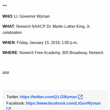
y
***
w
WHO:
Lt. Governor Wyman
o
r
WHAT
: Norwich NAACP Dr. Martin Luther King, Jr.
d
celebration
WHEN
: Friday, January 15, 2016; 1:00 p.m.
WHERE
: Norwich Free Academy, 305 Broadway, Norwich
###
Twitter:
https://twitter.com/@LGWyman 
Facebook:
https://www.facebook.com/LtGovWyman 