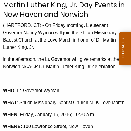
Martin Luther King, Jr. Day Events in
r
New Haven and Norwich
r
e
(HARTFORD, CT) - On Friday morning, Lieutenant
n
Governor Nancy Wyman will join the Shiloh Missionary
t
Baptist Church at the Love March in honor of Dr. Martin
A
Luther King, Jr.
g
e
In the afternoon, the Lt. Governor will give remarks at the
n
Norwich NAACP Dr. Martin Luther King, Jr. celebration.
c
y
w
WHO:
Lt. Governor Wyman
i
t
WHAT
: Shiloh Missionary Baptist Church MLK Love March
h
WHEN
: Friday, January 15, 2016; 10:30 a.m.
a
K
WHERE
: 100 Lawrence Street, New Haven
e