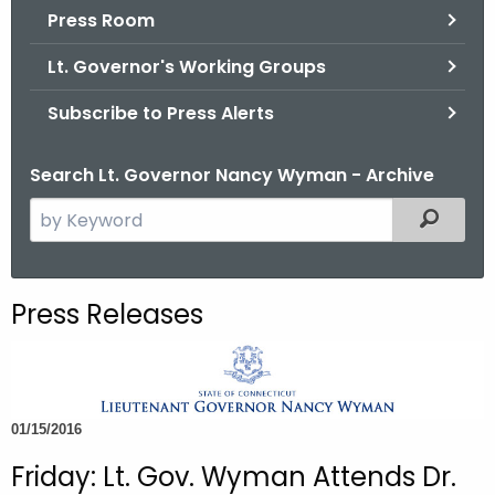
.
Press Room
g
Lt. Governor's Working Groups
o
v
Subscribe to Press Alerts
Search Lt. Governor Nancy Wyman - Archive
S
Filtered
e
a
r
Press Releases
c
h
t
h
01/15/2016
e
c
Friday: Lt. Gov. Wyman Attends Dr.
u