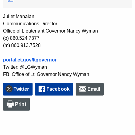
Juliet Manalan
Communications Director
Office of Lieutenant Governor Nancy Wyman
(o) 860.524.7377
(m) 860.913.7528
portal.ct.gov/ltgovernor
Twitter: @LGWyman
FB: Office of Lt. Governor Nancy Wyman
Twitter
Facebook
Email
Print