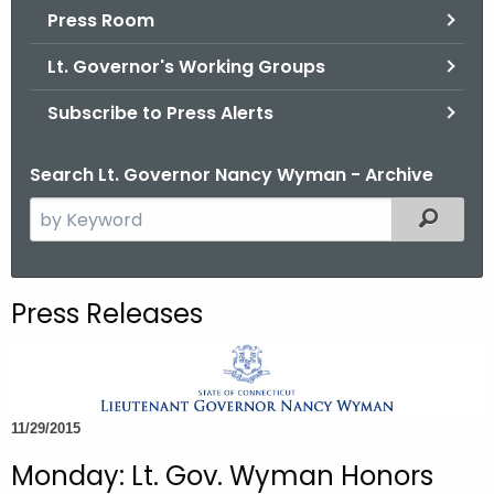
.
Press Room
g
Lt. Governor's Working Groups
o
v
Subscribe to Press Alerts
Search Lt. Governor Nancy Wyman - Archive
S
Filtered
e
a
r
Press Releases
c
h
t
h
11/29/2015
e
c
Monday: Lt. Gov. Wyman Honors
u