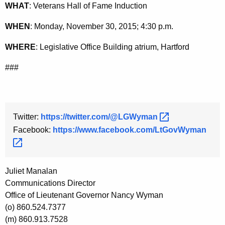
WHAT
: Veterans Hall of Fame Induction
y
w
WHEN
: Monday, November 30, 2015; 4:30 p.m.
o
WHERE
: Legislative Office Building atrium, Hartford
r
d
###
Twitter:
https://twitter.com/@LGWyman 
Facebook:
https://www.facebook.com/LtGovWyman 
Juliet Manalan
Communications Director
Office of Lieutenant Governor Nancy Wyman
(o) 860.524.7377
(m) 860.913.7528