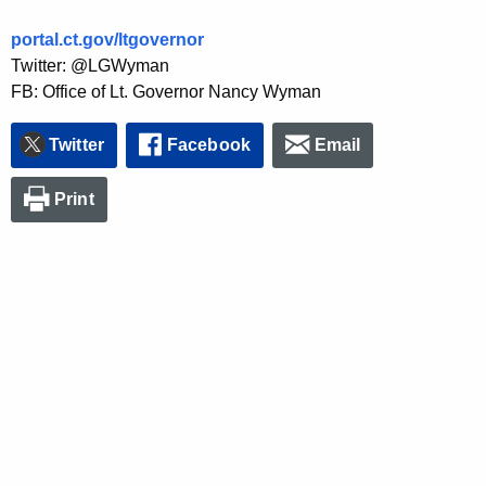
portal.ct.gov/ltgovernor
Twitter: @LGWyman
FB: Office of Lt. Governor Nancy Wyman
Twitter
Facebook
Email
Print