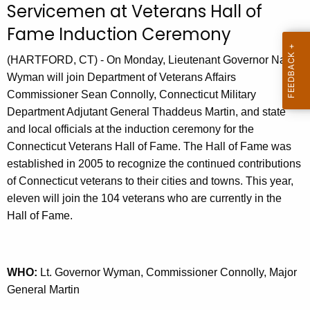
Servicemen at Veterans Hall of
r
Fame Induction Ceremony
r
e
(HARTFORD, CT) - On Monday, Lieutenant Governor Nancy
n
Wyman will join Department of Veterans Affairs
t
Commissioner Sean Connolly, Connecticut Military
A
Department Adjutant General Thaddeus Martin, and state
g
and local officials at the induction ceremony for the
e
Connecticut Veterans Hall of Fame. The Hall of Fame was
n
established in 2005 to recognize the continued contributions
c
of Connecticut veterans to their cities and towns. This year,
y
eleven will join the 104 veterans who are currently in the
w
Hall of Fame.
i
t
h
a
WHO:
Lt. Governor Wyman, Commissioner Connolly, Major
K
General Martin
e