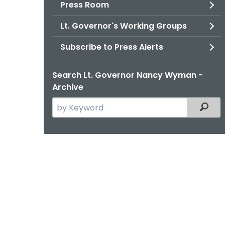
Press Room
Lt. Governor's Working Groups
Subscribe to Press Alerts
Search Lt. Governor Nancy Wyman -
Archive
Search
Filter
the
current
Agency
with
a
Keyword