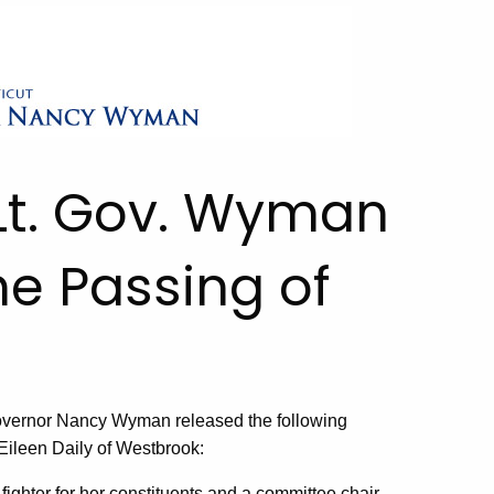
Lt. Gov. Wyman
e Passing of
vernor Nancy Wyman released the following
Eileen Daily of Westbrook:
ighter for her constituents and a committee chair