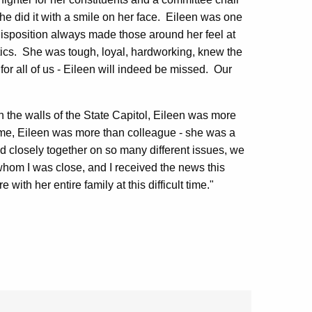
 did it with a smile on her face. Eileen was one
al disposition always made those around her feel at
tics. She was tough, loyal, hardworking, knew the
or all of us - Eileen will indeed be missed. Our
n the walls of the State Capitol, Eileen was more
o me, Eileen was more than colleague - she was a
 closely together on so many different issues, we
hom I was close, and I received the news this
ith her entire family at this difficult time."