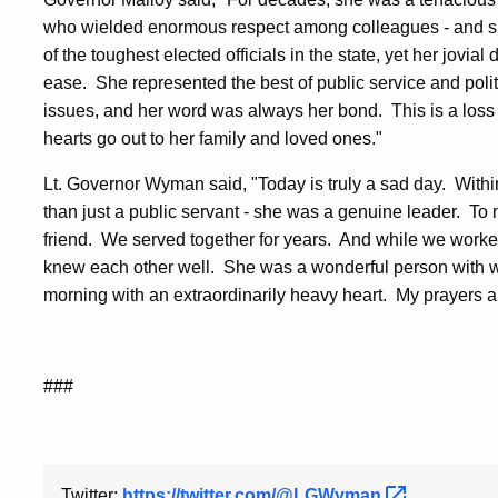
who wielded enormous respect among colleagues - and she
of the toughest elected officials in the state, yet her jovi
ease. She represented the best of public service and poli
issues, and her word was always her bond. This is a loss f
hearts go out to her family and loved ones."
Lt. Governor Wyman said, "Today is truly a sad day. Withi
than just a public servant - she was a genuine leader. T
friend. We served together for years. And while we worked
knew each other well. She was a wonderful person with w
morning with an extraordinarily heavy heart. My prayers are w
###
Twitter:
https://twitter.com/@LGWyman