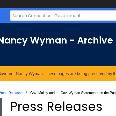
Search
Bar
for
CT.gov
r Nancy Wyman - Archive
. Governor Nancy Wyman. These pages are being preserved by the 
Press Releases
Current:
Gov. Malloy and Lt. Gov. Wyman Statements on the Pass
Press Releases