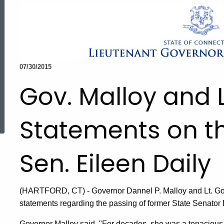
07/30/2015
Gov. Malloy and 
ed Topic Search
Statements on th
Sen. Eileen Daily
(HARTFORD, CT) - Governor Dannel P. Malloy and Lt. Go
statements regarding the passing of former State Senator 
Governor Malloy said, "For decades, she was a tenacious f