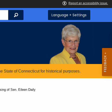
Search
Language + Settings
State of Connecticut for historical purposes.
ing of Sen. Eileen Daily