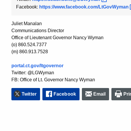
Facebook:
https://www.facebook.com/LtGovWyman
Juliet Manalan
Communications Director
Office of Lieutenant Governor Nancy Wyman
(o) 860.524.7377
(m) 860.913.7528
portal.ct.gov/ltgovernor
Twitter: @LGWyman
FB: Office of Lt. Governor Nancy Wyman
Twitter
Facebook
Email
Pri