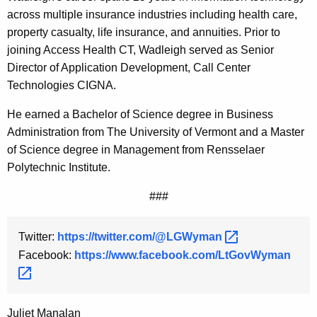
across multiple insurance industries including health care,
property casualty, life insurance, and annuities. Prior to
joining Access Health CT, Wadleigh served as Senior
Director of Application Development, Call Center
Technologies CIGNA.
He earned a Bachelor of Science degree in Business
Administration from The University of Vermont and a Master
of Science degree in Management from Rensselaer
Polytechnic Institute.
###
Twitter:
https://twitter.com/@LGWyman 
Facebook:
https://www.facebook.com/LtGovWyman 
Juliet Manalan