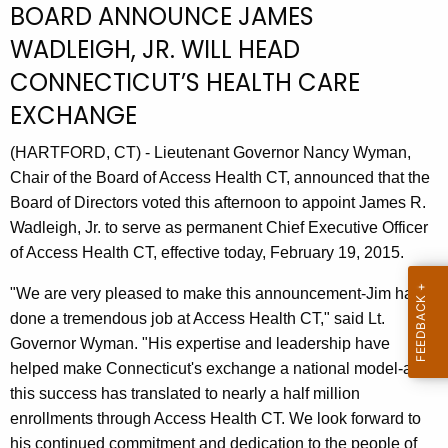
BOARD ANNOUNCE JAMES
r
WADLEIGH, JR. WILL HEAD
r
e
CONNECTICUT’S HEALTH CARE
n
EXCHANGE
t
A
(HARTFORD, CT) - Lieutenant Governor Nancy Wyman,
g
Chair of the Board of Access Health CT, announced that the
e
Board of Directors voted this afternoon to appoint James R.
n
Wadleigh, Jr. to serve as permanent Chief Executive Officer
c
of Access Health CT, effective today, February 19, 2015.
y
w
"We are very pleased to make this announcement-Jim has
i
done a tremendous job at Access Health CT," said Lt.
t
Governor Wyman. "His expertise and leadership have
h
helped make Connecticut's exchange a national model-and
a
this success has translated to nearly a half million
K
enrollments through Access Health CT. We look forward to
e
his continued commitment and dedication to the people of