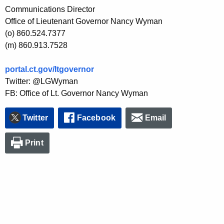
Communications Director
Office of Lieutenant Governor Nancy Wyman
(o) 860.524.7377
(m) 860.913.7528
portal.ct.gov/ltgovernor
Twitter: @LGWyman
FB: Office of Lt. Governor Nancy Wyman
Twitter
Facebook
Email
Print