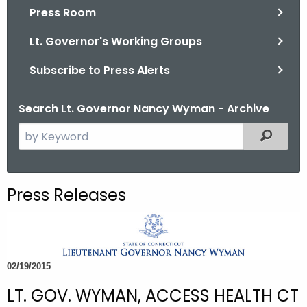
.
Press Room
g
Lt. Governor's Working Groups
o
v
Subscribe to Press Alerts
Search Lt. Governor Nancy Wyman - Archive
S
Filtered
e
a
r
Press Releases
c
h
t
h
02/19/2015
e
c
LT. GOV. WYMAN, ACCESS HEALTH CT
u