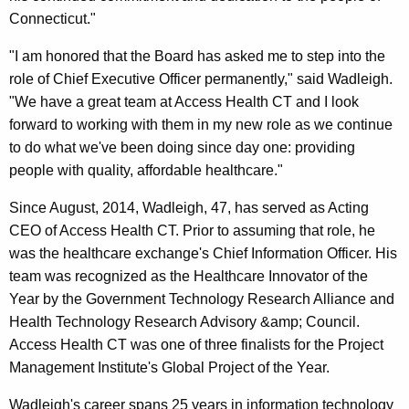
y
Connecticut."
w
"I am honored that the Board has asked me to step into the
o
role of Chief Executive Officer permanently," said Wadleigh.
r
"We have a great team at Access Health CT and I look
d
forward to working with them in my new role as we continue
to do what we've been doing since day one: providing
people with quality, affordable healthcare."
Since August, 2014, Wadleigh, 47, has served as Acting
CEO of Access Health CT. Prior to assuming that role, he
was the healthcare exchange's Chief Information Officer. His
team was recognized as the Healthcare Innovator of the
Year by the Government Technology Research Alliance and
Health Technology Research Advisory &amp; Council.
Access Health CT was one of three finalists for the Project
Management Institute's Global Project of the Year.
Wadleigh's career spans 25 years in information technology