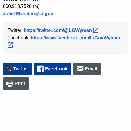
860.913.7528 (m)
Juliet.Manalan@ct.gov
Twitter:
https://twitter.com/@LGWyman 
Facebook:
https://www.facebook.com/LtGovWyman 
Twitter
Facebook
Email
Print