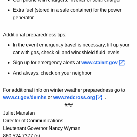
Extra fuel (stored in a safe container) for the power
generator
Additional preparedness tips:
In the event emergency travel is necessary, fill up your
car with gas, check oil and windshield fluid levels
Sign up for emergency alerts at
www.ctalert.gov 
And always, check on your neighbor
For additional info on winter weather preparedness go to
www.ct.gov/demhs
or
www.redcross.org 
.
###
Juliet Manalan
Director of Communications
Lieutenant Governor Nancy Wyman
860.524.7377 (o)