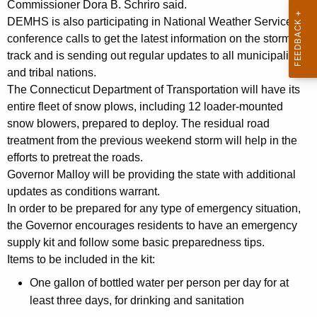
Commissioner Dora B. Schriro said.
y
DEMHS is also participating in National Weather Service
w
conference calls to get the latest information on the storms
o
track and is sending out regular updates to all municipalities
r
and tribal nations.
d
The Connecticut Department of Transportation will have its
entire fleet of snow plows, including 12 loader-mounted
snow blowers, prepared to deploy. The residual road
treatment from the previous weekend storm will help in the
efforts to pretreat the roads.
Governor Malloy will be providing the state with additional
updates as conditions warrant.
In order to be prepared for any type of emergency situation,
the Governor encourages residents to have an emergency
supply kit and follow some basic preparedness tips.
Items to be included in the kit:
One gallon of bottled water per person per day for at
least three days, for drinking and sanitation