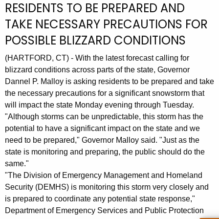
RESIDENTS TO BE PREPARED AND
r
TAKE NECESSARY PRECAUTIONS FOR
r
e
POSSIBLE BLIZZARD CONDITIONS
n
t
(HARTFORD, CT) - With the latest forecast calling for
A
blizzard conditions across parts of the state, Governor
Dannel P. Malloy is asking residents to be prepared and take
g
the necessary precautions for a significant snowstorm that
e
will impact the state Monday evening through Tuesday.
n
"Although storms can be unpredictable, this storm has the
c
potential to have a significant impact on the state and we
y
need to be prepared," Governor Malloy said. "Just as the
w
state is monitoring and preparing, the public should do the
i
same."
t
"The Division of Emergency Management and Homeland
h
Security (DEMHS) is monitoring this storm very closely and
a
is prepared to coordinate any potential state response,"
K
Department of Emergency Services and Public Protection
e