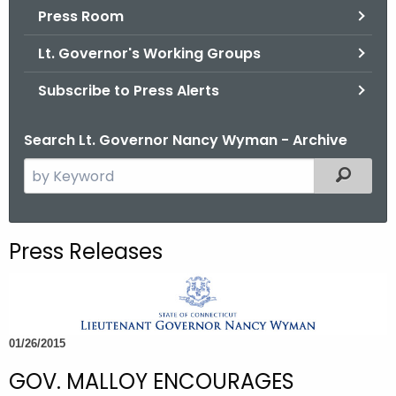
.
Press Room
g
Lt. Governor's Working Groups
o
v
Subscribe to Press Alerts
Search Lt. Governor Nancy Wyman - Archive
S
Filtered
e
a
r
Press Releases
c
h
t
h
01/26/2015
e
c
GOV. MALLOY ENCOURAGES
u