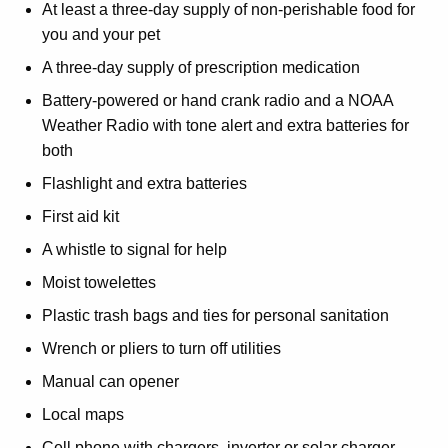
At least a three-day supply of non-perishable food for
you and your pet
A three-day supply of prescription medication
Battery-powered or hand crank radio and a NOAA
Weather Radio with tone alert and extra batteries for
both
Flashlight and extra batteries
First aid kit
A whistle to signal for help
Moist towelettes
Plastic trash bags and ties for personal sanitation
Wrench or pliers to turn off utilities
Manual can opener
Local maps
Cell phone with chargers, inverter or solar charger