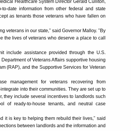
ical Healthcare System Director Gerald Culliton,
to-date information from other federal and state
ccept as tenants those veterans who have fallen on
 veterans in our state," said Governor Malloy. "By
e the lives of veterans who deserve a place to call
it include assistance provided through the U.S.
epartment of Veterans Affairs supportive housing
m (RAP), and the Supportive Services for Veteran
ase management for veterans recovering from
integrate into their communities. They are set up to
, they include several incentives to landlords such
ol of ready-to-house tenants, and neutral case
 it is key to helping them rebuild their lives," said
connections between landlords and the information and