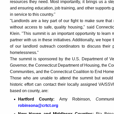
resources they need. Most importantly, it brings us a 
and ensuring education, job training, and other support
in service to this country."
"Landlords are a key part of our fight to make sure that
without access to safe, quality housing," said Connec
Klein. "This summit is an important opportunity to lear
partner with us in these initiatives. Additionally, we hope
of our landlord outreach coordinators to discuss their po
homelessness."
The summit is sponsored by the U.S. Department of Veter
Governor, the Connecticut Department of Housing, the Con
Communities, and the Connecticut Coalition to End Home
Those who are unable to attend the summit but would lik
historic effort can contact their locally assigned VA/S
based on county, are:
Hartford County:
Amy Robinson,
Commun
robinsona@crtct.org
New Haven and Middlesex Counties:
Pia Bris