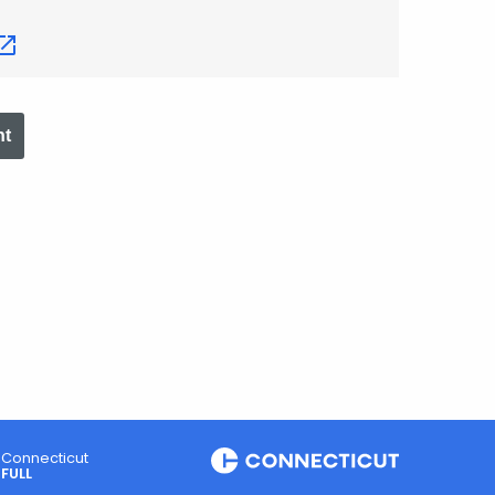
nt
Connecticut
FULL