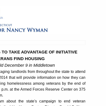
O TAKE ADVANTAGE OF INITIATIVE
RANS FIND HOUSING
eld December 9 in Middletown
ing landlords from throughout the state to attend
014 that will provide information on how they can
ending homelessness among veterans by the end of
00 p.m. at the Armed Forces Reserve Center on 375
m.
arn about the state's campaign to end veteran