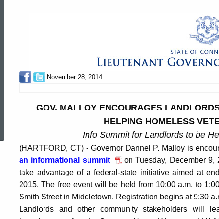
November 28, 2014
GOV. MALLOY ENCOURAGES LANDLORDS T
ed Topic Search
HELPING HOMELESS VETE
Info Summit for Landlords to be H
(HARTFORD, CT) - Governor Dannel P. Malloy is encourag
an informational summit
on Tuesday, December 9, 2
take advantage of a federal-state initiative aimed at 
2015. The free event will be held from 10:00 a.m. to 1:
Smith Street in Middletown. Registration begins at 9:30 a.
Landlords and other community stakeholders will le