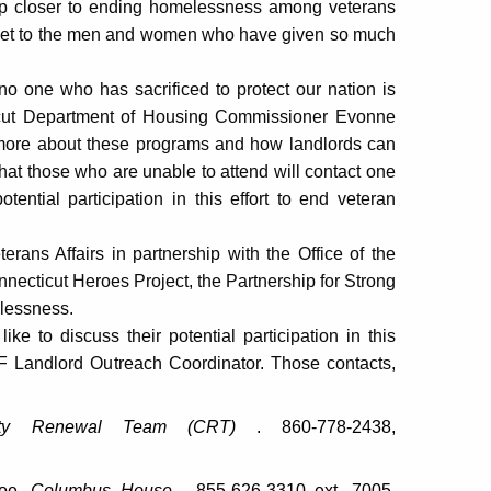
step closer to ending homelessness among veterans
s get to the men and women who have given so much
 no one who has sacrificed to protect our nation is
ticut Department of Housing Commissioner Evonne
n more about these programs and how landlords can
 that those who are unable to attend will contact one
tential participation in this effort to end veteran
ans Affairs in partnership with the Office of the
necticut Heroes Project, the Partnership for Strong
lessness.
e to discuss their potential participation in this
SVF Landlord Outreach Coordinator. Those contacts,
ity Renewal Team (CRT)
. 860-778-2438,
coe,
Columbus House
. 855-626-3310 ext. 7005,