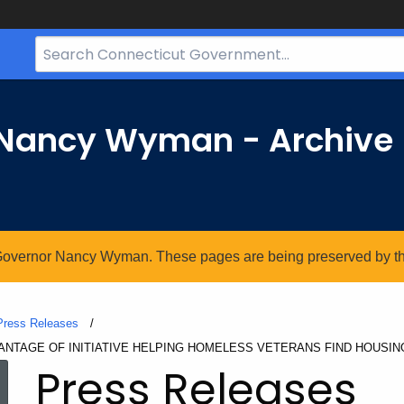
Search
Bar
for
CT.gov
r Nancy Wyman - Archive
. Governor Nancy Wyman. These pages are being preserved by the 
Press Releases
NTAGE OF INITIATIVE HELPING HOMELESS VETERANS FIND HOUSIN
Press Releases