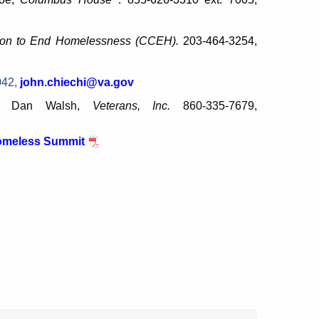
tion to End Homelessness (CCEH).
203-464-3254,
042,
john.chiechi@va.gov
s:
Dan Walsh,
Veterans, Inc.
860-335-7679,
Homeless Summit