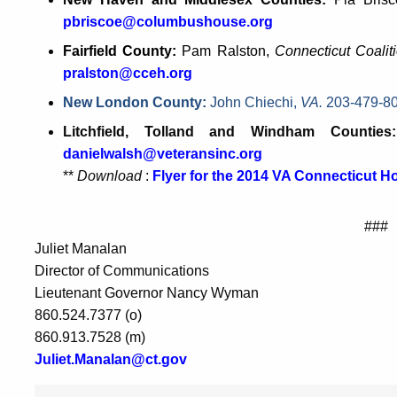
pbriscoe@columbushouse.org
Fairfield County:
Pam Ralston,
Connecticut Coali
pralston@cceh.org
New London County:
John Chiechi,
VA.
203-479-8
Litchfield, Tolland and Windham Countie
danielwalsh@veteransinc.org
**
Download
:
Flyer for the 2014 VA Connecticut 
###
Juliet Manalan
Director of Communications
Lieutenant Governor Nancy Wyman
860.524.7377 (o)
860.913.7528 (m)
Juliet.Manalan@ct.gov