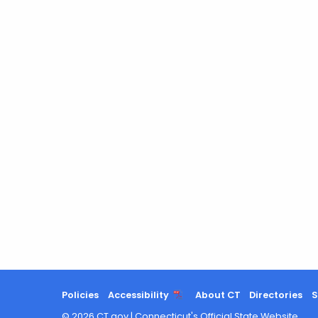
Policies
Accessibility
About CT
Directories
S
©
2026
CT.gov
|
Connecticut's Official State Website