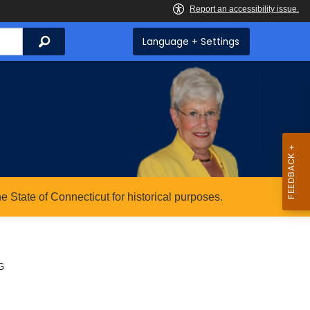
Search
Language + Settings
State of Connecticut for historical purposes.
G