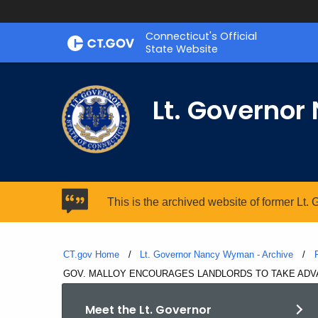
Skip
Connecticut's Official
to
State Website
Content
Lt. Governo
This is the archived website of former Lt
CT.gov Home
Lt. Governor Nancy Wyman - Archive
Current:
GOV. MALLOY ENCOURAGES LANDLORDS TO TAKE ADVA
Meet the Lt. Governor