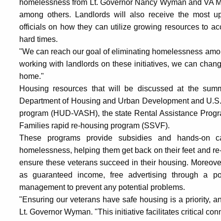
homelessness from Lt. Governor Nancy Wyman and VA Med
among others. Landlords will also receive the most up-
officials on how they can utilize growing resources to a
hard times.
"We can reach our goal of eliminating homelessness among
working with landlords on these initiatives, we can chang
home."
Housing resources that will be discussed at the summ
Department of Housing and Urban Development and U.S. D
program (HUD-VASH), the state Rental Assistance Progra
Families rapid re-housing program (SSVF).
These programs provide subsidies and hands-on c
homelessness, helping them get back on their feet and re-
ensure these veterans succeed in their housing. Moreover
as guaranteed income, free advertising through a po
management to prevent any potential problems.
"Ensuring our veterans have safe housing is a priority, and
Lt. Governor Wyman. "This initiative facilitates critical 