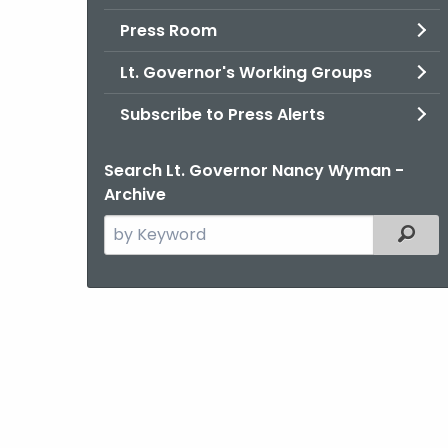
Press Room
Lt. Governor's Working Groups
Subscribe to Press Alerts
Search Lt. Governor Nancy Wyman -
Archive
Search
Filter
the
current
Agency
with
a
Keyword