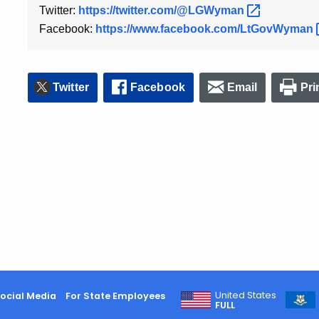
Twitter:
https://twitter.com/@LGWyman
Facebook:
https://www.facebook.com/LtGovWyman
Twitter
Facebook
Email
Pri
United States
ocial Media
For State Employees
FULL