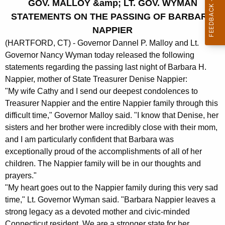
GOV. MALLOY &amp; LT. GOV. WYMAN
r
STATEMENTS ON THE PASSING OF BARBARA
r
NAPPIER
e
(HARTFORD, CT) - Governor Dannel P. Malloy and Lt.
n
Governor Nancy Wyman today released the following
t
statements regarding the passing last night of Barbara H.
A
Nappier, mother of State Treasurer Denise Nappier:
g
"My wife Cathy and I send our deepest condolences to
e
Treasurer Nappier and the entire Nappier family through this
n
difficult time," Governor Malloy said. "I know that Denise, her
c
sisters and her brother were incredibly close with their mom,
y
and I am particularly confident that Barbara was
w
exceptionally proud of the accomplishments of all of her
i
children. The Nappier family will be in our thoughts and
t
prayers."
h
"My heart goes out to the Nappier family during this very sad
a
time," Lt. Governor Wyman said. "Barbara Nappier leaves a
K
strong legacy as a devoted mother and civic-minded
e
Connecticut resident. We are a stronger state for her