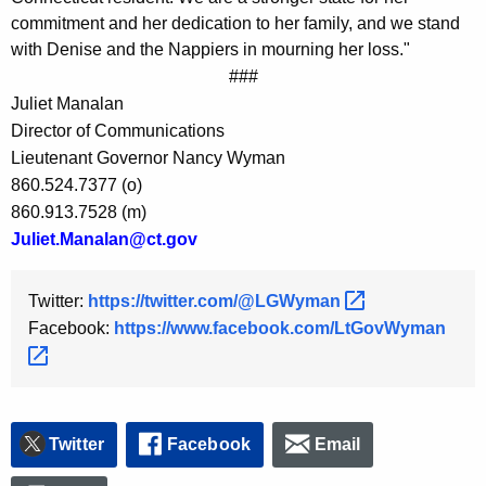
y
commitment and her dedication to her family, and we stand
w
with Denise and the Nappiers in mourning her loss."
o
###
r
Juliet Manalan
d
Director of Communications
Lieutenant Governor Nancy Wyman
860.524.7377 (o)
860.913.7528 (m)
Juliet.Manalan@ct.gov
Twitter:
https://twitter.com/@LGWyman 
Facebook:
https://www.facebook.com/LtGovWyman 
Twitter
Facebook
Email