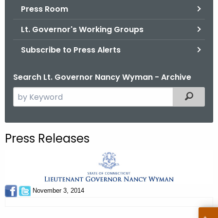
.
Press Room
g
Lt. Governor's Working Groups
o
v
Subscribe to Press Alerts
Search Lt. Governor Nancy Wyman - Archive
S
Filtered
e
a
r
Press Releases
c
h
t
h
e
November 3, 2014
c
u