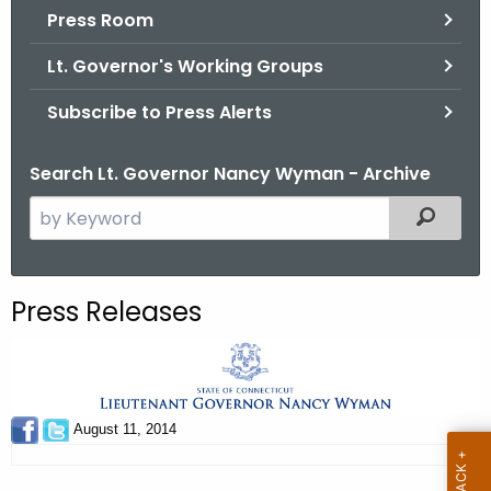
.
Press Room
g
Lt. Governor's Working Groups
o
v
Subscribe to Press Alerts
Search Lt. Governor Nancy Wyman - Archive
S
Filtered
e
a
r
Press Releases
c
h
t
h
e
August 11, 2014
c
u