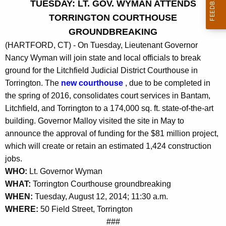
TUESDAY: LT. GOV. WYMAN ATTENDS
r
TORRINGTON COURTHOUSE
r
GROUNDBREAKING
e
(HARTFORD, CT) - On Tuesday, Lieutenant Governor
n
Nancy Wyman will join state and local officials to break
t
ground for the Litchfield Judicial District Courthouse in
A
Torrington. The
new courthouse
, due to be completed in
g
the spring of 2016, consolidates court services in Bantam,
e
Litchfield, and Torrington to a 174,000 sq. ft. state-of-the-art
n
building. Governor Malloy visited the site in May to
c
announce the approval of funding for the $81 million project,
y
which will create or retain an estimated 1,424 construction
w
jobs.
i
WHO:
Lt. Governor Wyman
t
WHAT:
Torrington Courthouse groundbreaking
h
WHEN:
Tuesday, August 12, 2014; 11:30 a.m.
a
WHERE:
50 Field Street, Torrington
K
###
e