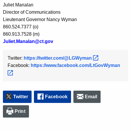
Juliet Manalan
y
Director of Communications
w
Lieutenant Governor Nancy Wyman
o
860.524.7377 (o)
r
860.913.7528 (m)
d
Juliet.Manalan@ct.gov
Twitter:
https://twitter.com/@LGWyman 
Facebook:
https://www.facebook.com/LtGovWyman 
Twitter
Facebook
Email
Print