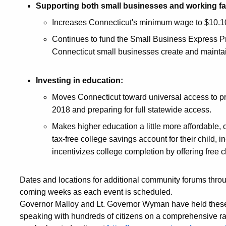
Supporting both small businesses and working fa
Increases Connecticut's minimum wage to $10.1
Continues to fund the Small Business Express P
Connecticut small businesses create and maintai
Investing in education:
Moves Connecticut toward universal access to pr
2018 and preparing for full statewide access.
Makes higher education a little more affordable, 
tax-free college savings account for their child, 
incentivizes college completion by offering free c
Dates and locations for additional community forums throu
coming weeks as each event is scheduled.
Governor Malloy and Lt. Governor Wyman have held these 
speaking with hundreds of citizens on a comprehensive ran