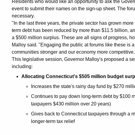
Residents who would like an opportunity to ask the Governor
event to submit their names on the sign-up sheet. The foru
necessary.
"In the last three years, the private sector has grown more 
term debt has been reduced by more than $11.5 billion, and 
a $500 million surplus. These are all signs of progress, ho
Malloy said. "Engaging the public at forums like these is a
communities stronger and our economy more competitive.
This legislative session, Governor Malloy's proposed a serie
including:
Allocating Connecticut's $505 million budget surp
Increases the state's rainy day fund by $270 milli
Continues to pay down long-term debt by $100 mi
taxpayers $430 million over 20 years)
Gives back to Connecticut taxpayers through a m
longer-term tax relief