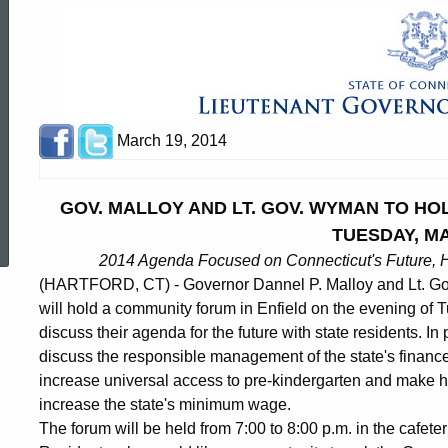
March 19, 2014
ed Topic Search
GOV. MALLOY AND LT. GOV. WYMAN TO HO
TUESDAY, M
2014 Agenda Focused on Connecticut's Future, H
(HARTFORD, CT) - Governor Dannel P. Malloy and Lt. G
will hold a community forum in Enfield on the evening of 
discuss their agenda for the future with state residents. In
discuss the responsible management of the state's finances
increase universal access to pre-kindergarten and make hi
increase the state's minimum wage.
The forum will be held from 7:00 to 8:00 p.m. in the cafeter