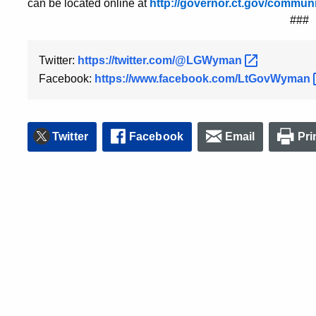
can be located online at
http://governor.ct.gov/commun
###
Twitter:
https://twitter.com/@LGWyman
Facebook:
https://www.facebook.com/LtGovWyman
Twitter
Facebook
Email
Pri