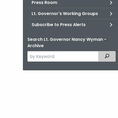
Press Room
Lt. Governor's Working Groups
Subscribe to Press Alerts
Search Lt. Governor Nancy Wyman -
Archive
Search
Filter
the
current
Agency
with
a
Keyword