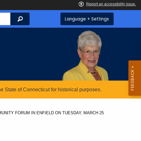
Search
Language + Settings
State of Connecticut for historical purposes.
UNITY FORUM IN ENFIELD ON TUESDAY, MARCH 25