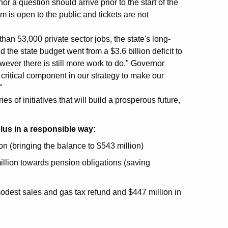
 a question should arrive prior to the start of the
m is open to the public and tickets are not
than 53,000 private sector jobs, the state's long-
the state budget went from a $3.6 billion deficit to
wever there is still more work to do," Governor
 critical component in our strategy to make our
"
s of initiatives that will build a prosperous future,
lus in a responsible way:
on (bringing the balance to $543 million)
llion towards pension obligations (saving
odest sales and gas tax refund and $447 million in