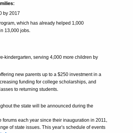
milies:
0 by 2017
rogram, which has already helped 1,000
n 13,000 jobs.
e-kindergarten, serving 4,000 more children by
offering new parents up to a $250 investment in a
increasing funding for college scholarships, and
lasses to returning students.
ghout the state will be announced during the
forums each year since their inauguration in 2011,
ge of state issues. This year's schedule of events