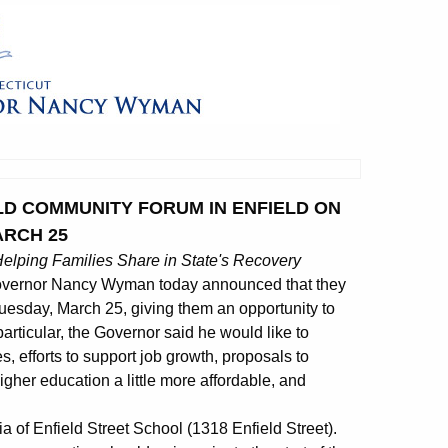
LD COMMUNITY FORUM IN ENFIELD ON
ARCH 25
elping Families Share in State's Recovery
overnor Nancy Wyman today announced that they
Tuesday, March 25, giving them an opportunity to
 particular, the Governor said he would like to
, efforts to support job growth, proposals to
gher education a little more affordable, and
ia of Enfield Street School (1318 Enfield Street).