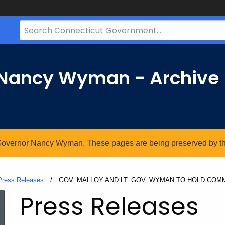
Search
Bar
for
CT.gov
r Nancy Wyman - Archive
. Governor Nancy Wyman. These pages are being preserved by the 
Press Releases
Current:
GOV. MALLOY AND LT. GOV. WYMAN TO HOLD COMM
Press Releases