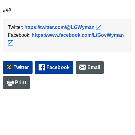
y
###
w
o
Twitter:
https://twitter.com/@LGWyman 
r
Facebook:
https://www.facebook.com/LtGovWyman 
d
Twitter
Facebook
Email
Print