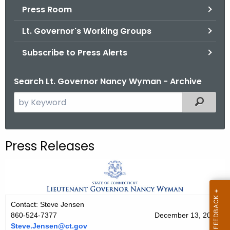
.
Press Room
g
Lt. Governor's Working Groups
o
v
Subscribe to Press Alerts
Search Lt. Governor Nancy Wyman - Archive
S
Filtered
e
a
r
Press Releases
c
h
t
h
e
Contact: Steve Jensen
c
860-524-7377
December 13, 2014
u
Steve.Jensen@ct.gov