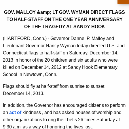
r
r
GOV. MALLOY &amp; LT GOV. WYMAN DIRECT FLAGS
e
TO HALF-STAFF ON THE ONE YEAR ANNIVERSARY
n
OF THE TRAGEDY AT SANDY HOOK
t
(HARTFORD, Conn.) - Governor Dannel P. Malloy and
A
Lieutenant Governor Nancy Wyman today directed U.S. and
g
Connecticut flags to half-staff on Saturday, December 14,
e
2013 in honor of the 20 children and six adults who were
n
killed on December 14, 2012 at Sandy Hook Elementary
c
School in Newtown, Conn.
y
w
Flags should fly at half-staff from sunrise to sunset
i
December 14, 2013.
t
In addition, the Governor has encouraged citizens to perform
h
an
act of
kindness , and has asked houses of worship and
a
other organizations to ring their bells 26 times Saturday at
K
9:30 a.m. as a way of honoring the lives lost.
e