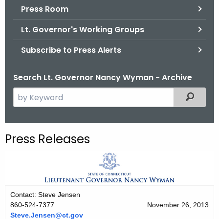
.
Press Room
g
Lt. Governor's Working Groups
o
v
Subscribe to Press Alerts
Search Lt. Governor Nancy Wyman - Archive
S
Filtered
e
a
r
Press Releases
c
h
t
h
e
Contact: Steve Jensen
c
860-524-7377
November 26, 2013
u
Steve.Jensen@ct.gov