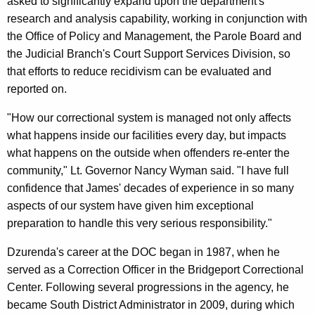
asked to significantly expand upon the department's
research and analysis capability, working in conjunction with
the Office of Policy and Management, the Parole Board and
the Judicial Branch's Court Support Services Division, so
that efforts to reduce recidivism can be evaluated and
reported on.
"How our correctional system is managed not only affects
what happens inside our facilities every day, but impacts
what happens on the outside when offenders re-enter the
community," Lt. Governor Nancy Wyman said. "I have full
confidence that James' decades of experience in so many
aspects of our system have given him exceptional
preparation to handle this very serious responsibility."
Dzurenda's career at the DOC began in 1987, when he
served as a Correction Officer in the Bridgeport Correctional
Center. Following several progressions in the agency, he
became South District Administrator in 2009, during which