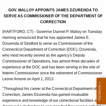
r
r
GOV. MALLOY APPOINTS JAMES DZURENDA TO
e
SERVE AS COMMISSIONER OF THE DEPARTMENT OF
n
CORRECTION
t
(HARTFORD, CT) - Governor Dannel P. Malloy on Tuesday
A
morning announced that he has appointed James E.
g
Dzurenda of Stratford to serve as Commissioner of the
e
Connecticut Department of Correction (DOC). Dzurenda,
n
who most recently served as the agency's Deputy
c
Commissioner of Operations, has almost three decades of
y
experience at the DOC and has been serving in the role of
w
Interim Commissioner since the retirement of Commissioner
i
Leone Arnone on April 1, 2013.
t
h
"Throughout his career at the Connecticut Department of
a
Correction, James Dzurenda has gained invaluable
K
experience and knowledge of our correctional facilities and
e