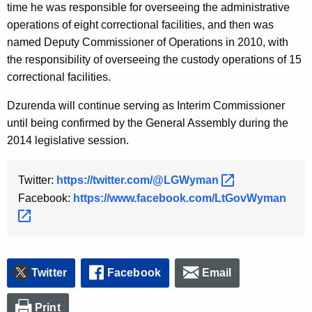
time he was responsible for overseeing the administrative
operations of eight correctional facilities, and then was
named Deputy Commissioner of Operations in 2010, with
the responsibility of overseeing the custody operations of 15
correctional facilities.
Dzurenda will continue serving as Interim Commissioner
until being confirmed by the General Assembly during the
2014 legislative session.
Twitter:
https://twitter.com/@LGWyman 
Facebook:
https://www.facebook.com/LtGovWyman 
Twitter
Facebook
Email
Print