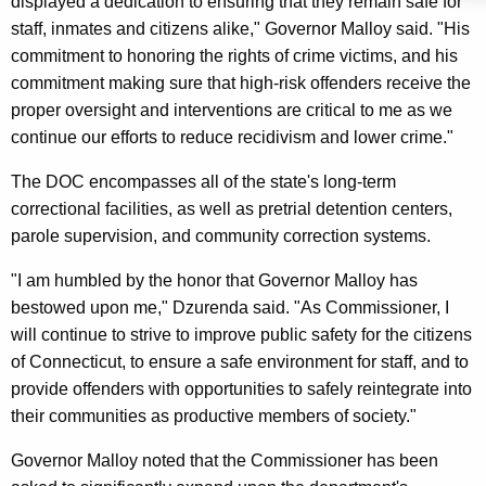
displayed a dedication to ensuring that they remain safe for
y
staff, inmates and citizens alike," Governor Malloy said. "His
w
commitment to honoring the rights of crime victims, and his
o
commitment making sure that high-risk offenders receive the
r
proper oversight and interventions are critical to me as we
d
continue our efforts to reduce recidivism and lower crime."
The DOC encompasses all of the state's long-term
correctional facilities, as well as pretrial detention centers,
parole supervision, and community correction systems.
"I am humbled by the honor that Governor Malloy has
bestowed upon me," Dzurenda said. "As Commissioner, I
will continue to strive to improve public safety for the citizens
of Connecticut, to ensure a safe environment for staff, and to
provide offenders with opportunities to safely reintegrate into
their communities as productive members of society."
Governor Malloy noted that the Commissioner has been