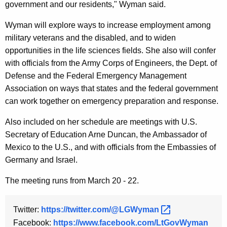
government and our residents," Wyman said.
y
w
Wyman will explore ways to increase employment among
o
military veterans and the disabled, and to widen
r
opportunities in the life sciences fields. She also will confer
d
with officials from the Army Corps of Engineers, the Dept. of
Defense and the Federal Emergency Management
Association on ways that states and the federal government
can work together on emergency preparation and response.
Also included on her schedule are meetings with U.S.
Secretary of Education Arne Duncan, the Ambassador of
Mexico to the U.S., and with officials from the Embassies of
Germany and Israel.
The meeting runs from March 20 - 22.
Twitter:
https://twitter.com/@LGWyman 
Facebook:
https://www.facebook.com/LtGovWyman 