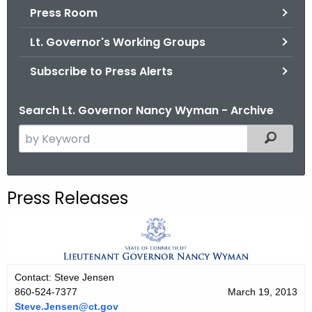
.
Press Room
g
Lt. Governor's Working Groups
o
v
Subscribe to Press Alerts
Search Lt. Governor Nancy Wyman - Archive
S
Filtered
e
a
r
Press Releases
c
h
t
h
e
Contact: Steve Jensen
c
860-524-7377
March 19, 2013
u
Steve.Jensen@ct.gov