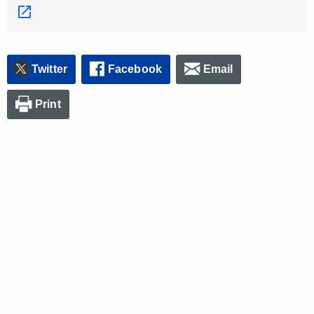
Twitter
Facebook
Email
Print