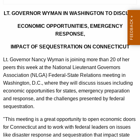
r
r
LT. GOVERNOR WYMAN IN WASHINGTON TO DISCUSS
e
ECONOMIC OPPORTUNITIES, EMERGENCY
n
RESPONSE,
t
A
IMPACT OF SEQUESTRATION ON CONNECTICUT
g
Lt. Governor Nancy Wyman is joining more than 20 of her
e
peers this week at the National Lieutenant Governors
n
Association (NLGA) Federal-State Relations meeting in
c
Washington, D.C., where they will discuss issues including
y
economic opportunities for states, emergency preparation
w
and response, and the challenges presented by federal
i
sequestration.
t
h
"This meeting is a great opportunity to open economic doors
a
for Connecticut and to work with federal leaders on issues
K
like disaster response and sequestration that impact state
e