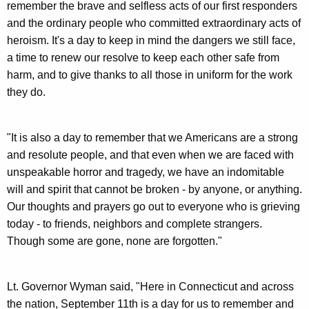
remember the brave and selfless acts of our first responders
y
and the ordinary people who committed extraordinary acts of
w
heroism. It's a day to keep in mind the dangers we still face,
o
a time to renew our resolve to keep each other safe from
r
harm, and to give thanks to all those in uniform for the work
d
they do.
"It is also a day to remember that we Americans are a strong
and resolute people, and that even when we are faced with
unspeakable horror and tragedy, we have an indomitable
will and spirit that cannot be broken - by anyone, or anything.
Our thoughts and prayers go out to everyone who is grieving
today - to friends, neighbors and complete strangers.
Though some are gone, none are forgotten."
Lt. Governor Wyman said, "Here in Connecticut and across
the nation, September 11th is a day for us to remember and