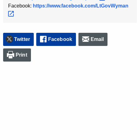
Facebook:
https://www.facebook.com/LtGovWyman 
Twitter
Facebook
Email
Print