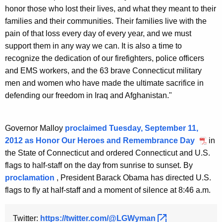
honor those who lost their lives, and what they meant to their
families and their communities. Their families live with the
pain of that loss every day of every year, and we must
support them in any way we can. It is also a time to
recognize the dedication of our firefighters, police officers
and EMS workers, and the 63 brave Connecticut military
men and women who have made the ultimate sacrifice in
defending our freedom in Iraq and Afghanistan."
Governor Malloy
proclaimed Tuesday, September 11,
2012 as Honor Our Heroes and Remembrance Day
in
the State of Connecticut and ordered Connecticut and U.S.
flags to half-staff on the day from sunrise to sunset. By
proclamation
, President Barack Obama has directed U.S.
flags to fly at half-staff and a moment of silence at 8:46 a.m.
Twitter:
https://twitter.com/@LGWyman 