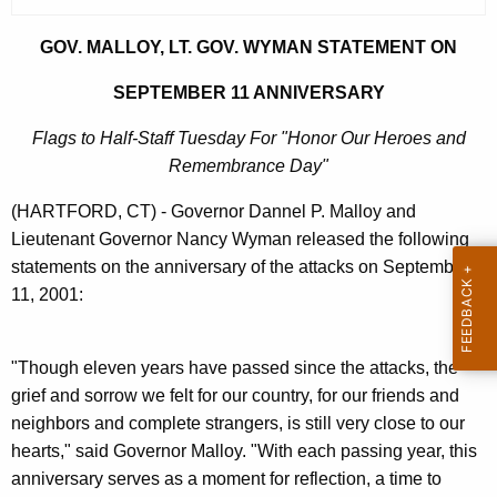
r
r
GOV. MALLOY, LT. GOV. WYMAN STATEMENT ON
e
SEPTEMBER 11 ANNIVERSARY
n
t
Flags to Half-Staff Tuesday For "Honor Our Heroes and
A
Remembrance Day"
g
(HARTFORD, CT) - Governor Dannel P. Malloy and
e
Lieutenant Governor Nancy Wyman released the following
n
statements on the anniversary of the attacks on September
c
11, 2001:
y
w
i
"Though eleven years have passed since the attacks, the
t
grief and sorrow we felt for our country, for our friends and
h
neighbors and complete strangers, is still very close to our
a
hearts," said Governor Malloy. "With each passing year, this
K
anniversary serves as a moment for reflection, a time to
e