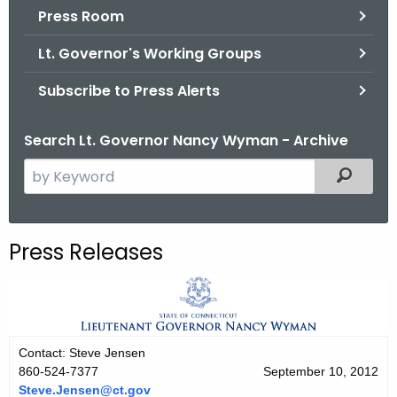
.
Press Room
g
Lt. Governor's Working Groups
o
v
Subscribe to Press Alerts
Search Lt. Governor Nancy Wyman - Archive
S
Filtered
e
a
r
Press Releases
c
h
t
h
e
Contact: Steve Jensen
c
860-524-7377
September 10, 2012
u
Steve.Jensen@ct.gov