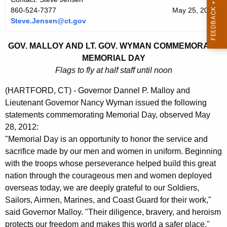
r
860-524-7377
May 25, 2012
Steve.Jensen@ct.gov
r
e
GOV. MALLOY AND LT. GOV. WYMAN COMMEMORATE
n
MEMORIAL DAY
t
Flags to fly at half staff until noon
A
g
(HARTFORD, CT) - Governor Dannel P. Malloy and
e
Lieutenant Governor Nancy Wyman issued the following
n
statements commemorating Memorial Day, observed May
c
28, 2012:
y
"Memorial Day is an opportunity to honor the service and
w
sacrifice made by our men and women in uniform. Beginning
i
with the troops whose perseverance helped build this great
t
nation through the courageous men and women deployed
h
overseas today, we are deeply grateful to our Soldiers,
a
Sailors, Airmen, Marines, and Coast Guard for their work,"
K
said Governor Malloy. "Their diligence, bravery, and heroism
e
protects our freedom and makes this world a safer place."