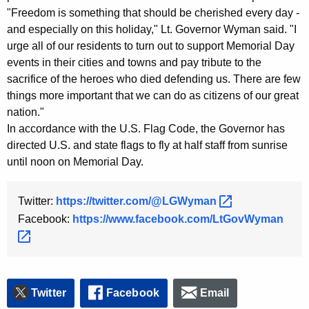
"Freedom is something that should be cherished every day -
y
and especially on this holiday," Lt. Governor Wyman said. "I
w
urge all of our residents to turn out to support Memorial Day
o
events in their cities and towns and pay tribute to the
r
sacrifice of the heroes who died defending us. There are few
d
things more important that we can do as citizens of our great
nation."
In accordance with the U.S. Flag Code, the Governor has
directed U.S. and state flags to fly at half staff from sunrise
until noon on Memorial Day.
Twitter:
https://twitter.com/@LGWyman 
Facebook:
https://www.facebook.com/LtGovWyman 
Twitter
Facebook
Email