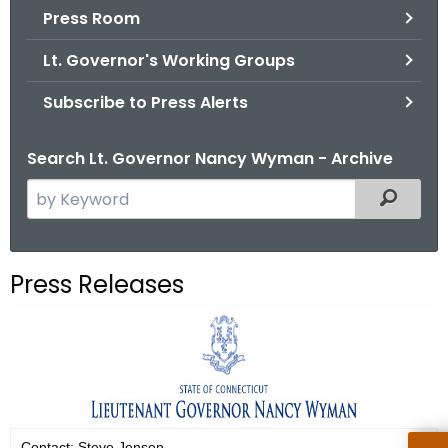
.
Press Room
g
Lt. Governor's Working Groups
o
v
Subscribe to Press Alerts
Search Lt. Governor Nancy Wyman - Archive
S
Filtered
e
a
r
Press Releases
c
h
t
h
e
c
u
Contact: Steve Jensen