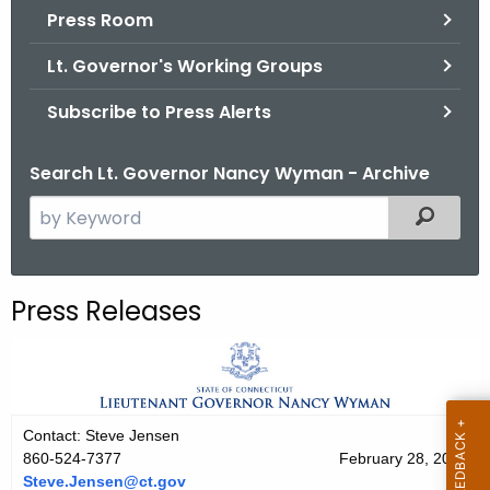
.
Press Room
g
Lt. Governor's Working Groups
o
v
Subscribe to Press Alerts
Search Lt. Governor Nancy Wyman - Archive
S
Filtered
e
a
r
Press Releases
c
h
t
h
e
Contact: Steve Jensen
c
860-524-7377
February 28, 2011
u
Steve.Jensen@ct.gov