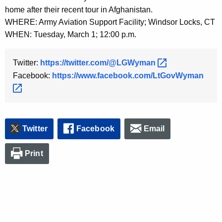
y
home after their recent tour in Afghanistan.
w
WHERE: Army Aviation Support Facility; Windsor Locks, CT
o
WHEN: Tuesday, March 1; 12:00 p.m.
r
d
Twitter:
https://twitter.com/@LGWyman 
Facebook:
https://www.facebook.com/LtGovWyman 
Twitter
Facebook
Email
Print