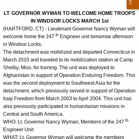
r
r
LT. GOVERNOR WYMAN TO WELCOME HOME TROOPS
e
IN WINDSOR LOCKS MARCH 1st
n
(HARTFORD, CT) - Lieutenant Governor Nancy Wyman will
th
t
welcome home the 247
Engineer unit tomorrow afternoon
A
in Windsor Locks.
g
The detachment was mobilized and departed Connecticut in
e
March 2010 and traveled to its mobilization station at Camp
n
Shelby, Miss. for training. The unit was deployed to
c
Afghanistan in support of Operation Enduring Freedom. This
y
was the second deployment to Southwest Asia for the
w
detachment, which previously served in support of Operation
i
Iraqi Freedom from March 2003 to April 2004. This unit has
t
also previously participated in humanitarian missions in
h
Central and South America.
th
a
WHO: Lt. Governor Nancy Wyman, Members of the 247
K
Engineer Unit
e
WHAT: Lt. Governor Wyman will welcome the members