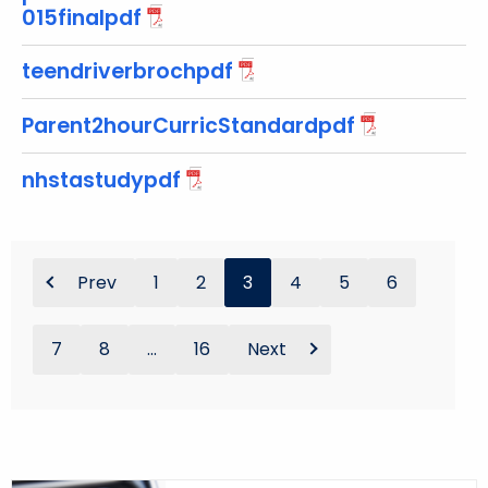
015finalpdf
o
r
teendriverbrochpdf
d
Parent2hourCurricStandardpdf
nhstastudypdf
Prev
1
2
3
4
5
6
7
8
...
16
Next