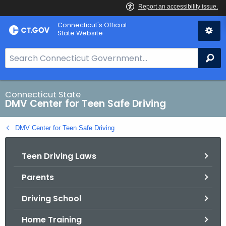
Skip
Connecticut's Official
to
State Website
Content
S
Se
e
a
r
Connecticut State
DMV Center for Teen Safe Driving
c
h
DMV Center for Teen Safe Driving
B
a
Teen Driving Laws
r
f
Parents
o
r
Driving School
C
T
Home Training