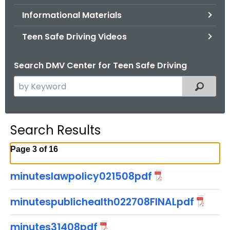
.
Informational Materials
g
o
Teen Safe Driving Videos
v
Search DMV Center for Teen Safe Driving
S
Filtered
e
a
r
Search Results
c
h
Page 3 of 16
t
h
minuteslawpolicy021508pdf
e
c
minutespublichealth022708FINALpdf
u
r
minutes31408pdf