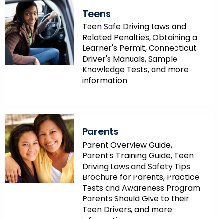
Teens
Teen Safe Driving Laws and
Related Penalties, Obtaining a
Learner's Permit, Connecticut
Driver's Manuals, Sample
Knowledge Tests, and more
information
Parents
Parent Overview Guide,
Parent's Training Guide, Teen
Driving Laws and Safety Tips
Brochure for Parents, Practice
Tests and Awareness Program
Parents Should Give to their
Teen Drivers, and more