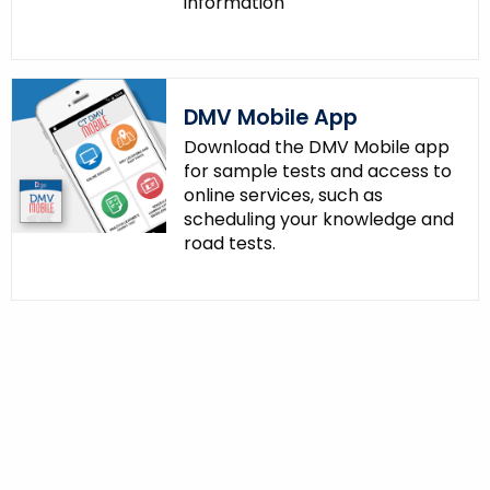
information
DMV Mobile App
Download the DMV Mobile app
for sample tests and access to
online services, such as
scheduling your knowledge and
road tests.