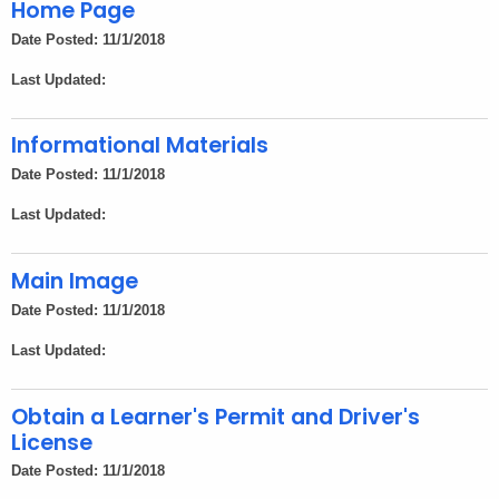
Home Page
Date Posted: 11/1/2018
Last Updated:
Informational Materials
Date Posted: 11/1/2018
Last Updated:
Main Image
Date Posted: 11/1/2018
Last Updated:
Obtain a Learner's Permit and Driver's
License
Date Posted: 11/1/2018