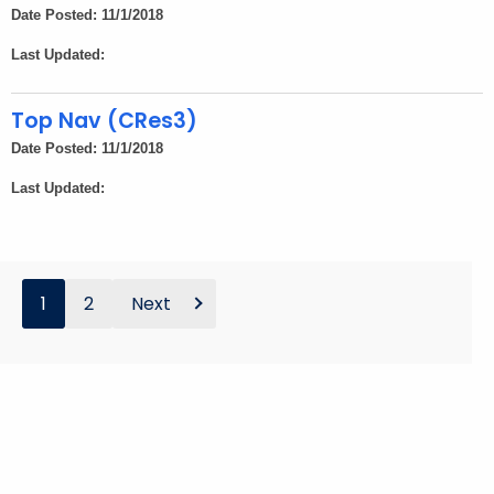
Date Posted: 11/1/2018
Last Updated:
Top Nav (CRes3)
Date Posted: 11/1/2018
Last Updated:
1
2
Next