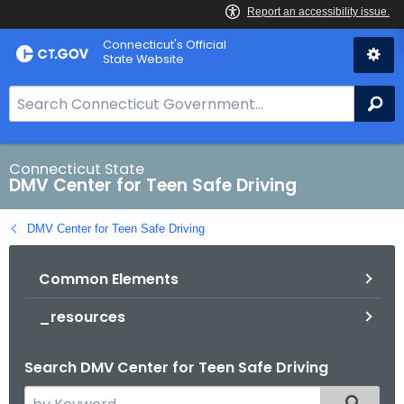
Skip
Connecticut's Official
to
State Website
Content
S
Se
e
a
r
Connecticut State
DMV Center for Teen Safe Driving
c
h
DMV Center for Teen Safe Driving
B
a
Common Elements
r
f
_resources
o
r
Search DMV Center for Teen Safe Driving
C
T
S
Filtered