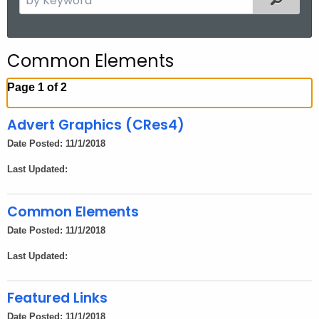
.
e
g
a
o
r
Common Elements
v
c
h
Page 1 of 2
t
h
Advert Graphics (CRes4)
e
Date Posted: 11/1/2018
c
Last Updated:
u
r
r
Common Elements
e
Date Posted: 11/1/2018
n
Last Updated:
t
A
Featured Links
g
e
Date Posted: 11/1/2018