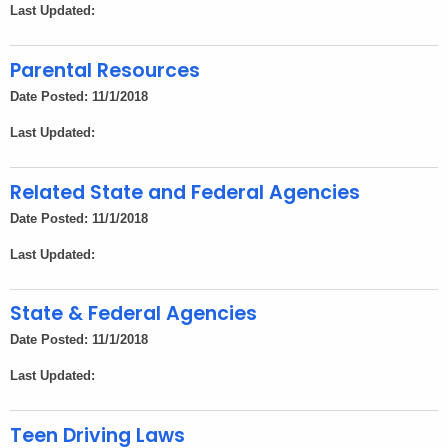
Last Updated:
Parental Resources
Date Posted: 11/1/2018
Last Updated:
Related State and Federal Agencies
Date Posted: 11/1/2018
Last Updated:
State & Federal Agencies
Date Posted: 11/1/2018
Last Updated:
Teen Driving Laws