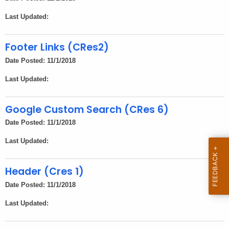
n
Last Updated:
c
y
Footer Links (CRes2)
w
i
Date Posted: 11/1/2018
t
Last Updated:
h
a
Google Custom Search (CRes 6)
K
Date Posted: 11/1/2018
e
y
Last Updated:
w
o
Header (Cres 1)
r
Date Posted: 11/1/2018
d
Last Updated: