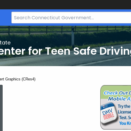
Search
Bar
for
CT.gov
tate
nter for Teen Safe Drivi
ent:
ert Graphics (CRes4)
Advert
Graphics