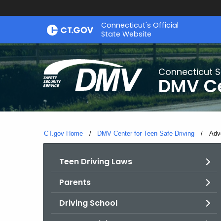
Skip
Connecticut's Official
to
State Website
Content
Connecticut S
DMV Ce
CT.gov Home
DMV Center for Teen Safe Driving
Curr
Adv
Teen Driving Laws
Parents
Driving School