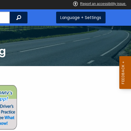
Search
Language + Settings
ng