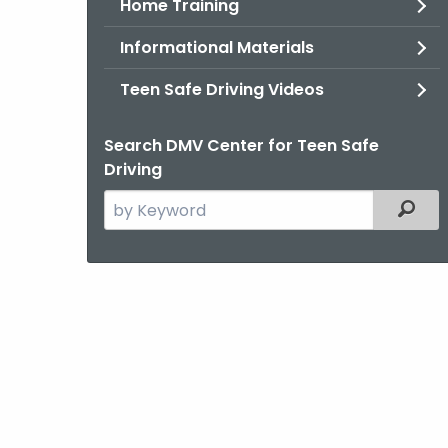
Home Training
Informational Materials
Teen Safe Driving Videos
Search DMV Center for Teen Safe
Driving
Search
Filter
the
current
Agency
with
a
Keyword