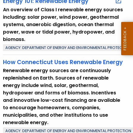
Energy 101: Renewable Energy
c
An overview of Class I renewable energy sources
w
including: solar power, wind power, geothermal
i
systems, anaerobic digestion, ocean thermal
t
power, wave or tidal power, hydropower, and
h
biomass.
a
AGENCY: DEPARTMENT OF ENERGY AND ENVIRONMENTAL PROTECTION
K
e
How Connecticut Uses Renewable Energy
y
Renewable energy sources are continuously
w
replenished on Earth. Sources of renewable
o
energy include wind, solar, geothermal,
r
hydropower and forms of biomass. Incentives
d
and innovative low-cost financing are available
to encourage homeowners, companies,
municipalities, and other institutions to use
renewable energy.
AGENCY: DEPARTMENT OF ENERGY AND ENVIRONMENTAL PROTECTION