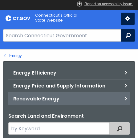
Skip
Connecticut's Official
to
State Website
Content
S
Se
e
a
Energy
r
c
h
Energy Efficiency
B
Energy Price and Supply Information
a
r
Renewable Energy
f
o
Search Land and Environment
r
C
S
Filtered
T
e