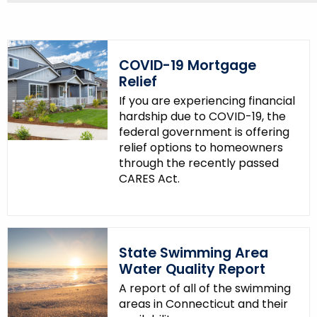
COVID-19 Mortgage
Relief
If you are experiencing financial
hardship due to COVID-19, the
federal government is offering
relief options to homeowners
through the recently passed
CARES Act.
State Swimming Area
Water Quality Report
A report of all of the swimming
areas in Connecticut and their