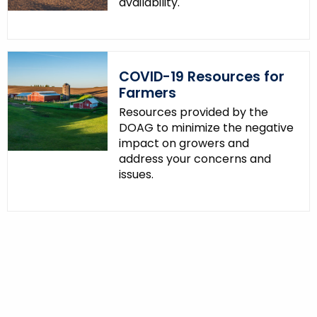
availability.
COVID-19 Resources for
Farmers
Resources provided by the
DOAG to minimize the negative
impact on growers and
address your concerns and
issues.