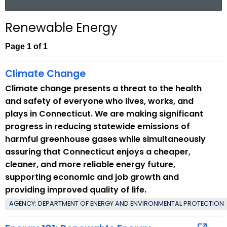
.
a
g
r
Renewable Energy
o
c
v
h
Page 1 of 1
t
h
Climate Change
e
Climate change presents a threat to the health
c
and safety of everyone who lives, works, and
u
plays in Connecticut. We are making significant
r
progress in reducing statewide emissions of
r
harmful greenhouse gases while simultaneously
e
assuring that Connecticut enjoys a cheaper,
n
cleaner, and more reliable energy future,
t
supporting economic and job growth and
T
providing improved quality of life.
o
AGENCY: DEPARTMENT OF ENERGY AND ENVIRONMENTAL PROTECTION
p
i