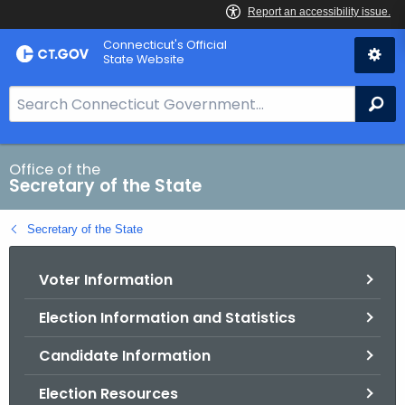
Skip
Connecticut's Official
to
State Website
Content
S
Se
e
a
r
Office of the
Secretary of the State
c
h
Secretary of the State
B
a
Voter Information
r
f
Election Information and Statistics
o
r
Candidate Information
C
T
Election Resources