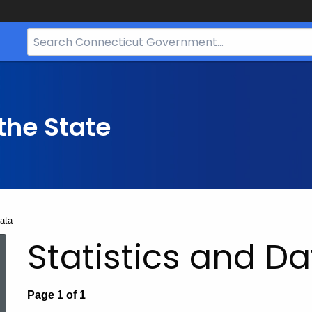
Search
Bar
for
CT.gov
the State
Data
Statistics and Da
Page 1 of 1