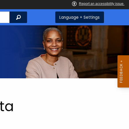
Search
Language + Settings
ta