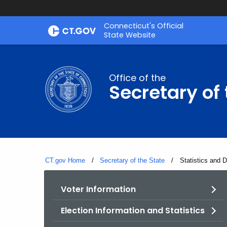
Skip
Connecticut's Official
to
State Website
Content
Office of the
Secretary of 
CT.gov Home
Secretary of the State
Current:
Statistics and 
Voter Information
Election Information and Statistics