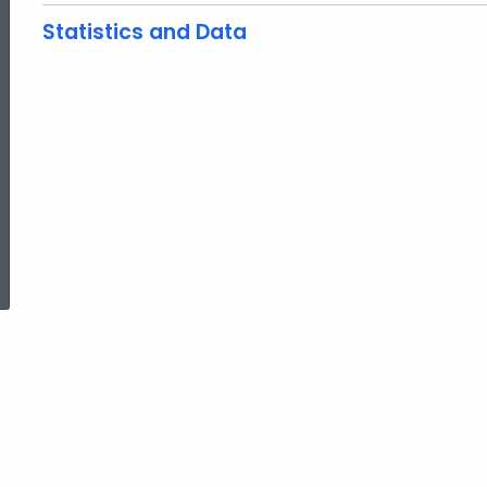
Statistics and Data
ed Topic Search