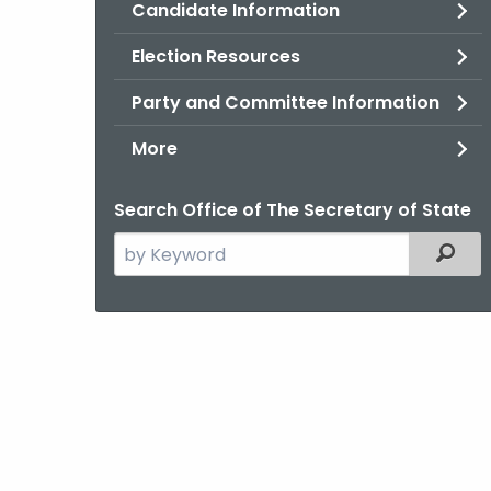
Candidate Information
Election Resources
Party and Committee Information
More
Search Office of The Secretary of State
Search
Filter
the
current
Agency
with
a
Keyword