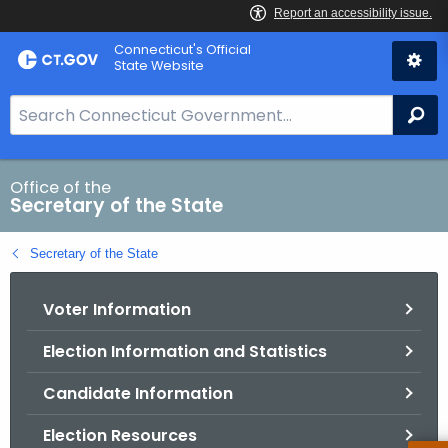
Skip
Connecticut's Official
to
State Website
Content
S
Se
e
a
r
Office of the
Secretary of the State
c
h
Secretary of the State
B
a
Voter Information
r
f
Election Information and Statistics
o
r
Candidate Information
C
T
Election Resources