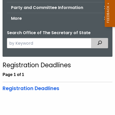
.
Party and Committee Information
g
o
More
v
Search Office of The Secretary of State
S
Filtered
e
a
r
Registration Deadlines
c
h
Page 1 of 1
t
h
Registration Deadlines
e
c
u
r