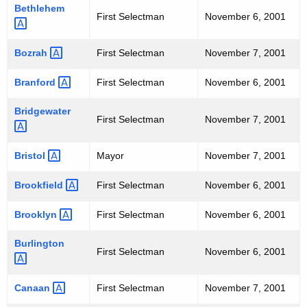
h
P
Bethlehem 
First Selectman
November 6, 2001
a
A
K
L
e
Bozrah 
First Selectman
November 7, 2001
y
E
Branford 
First Selectman
November 6, 2001
w
L
o
Bridgewater 
E
First Selectman
November 7, 2001
r
d
C
Bristol 
Mayor
November 7, 2001
T
Brookfield 
First Selectman
November 6, 2001
I
O
Brooklyn 
First Selectman
November 6, 2001
N
Burlington 
First Selectman
November 6, 2001
R
E
Canaan 
First Selectman
November 7, 2001
S