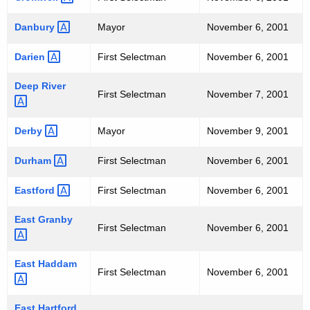
E
"
Danbury 
Mayor
November 6, 2001
-
Darien 
First Selectman
November 6, 2001
N
Deep
River 
O
First Selectman
November 7, 2001
V
Derby 
Mayor
November 9, 2001
E
Durham 
First Selectman
November 6, 2001
M
B
Eastford 
First Selectman
November 6, 2001
E
East
Granby 
First Selectman
November 6, 2001
R
6
East
Haddam 
First Selectman
November 6, 2001
,
2
East
Hartford 