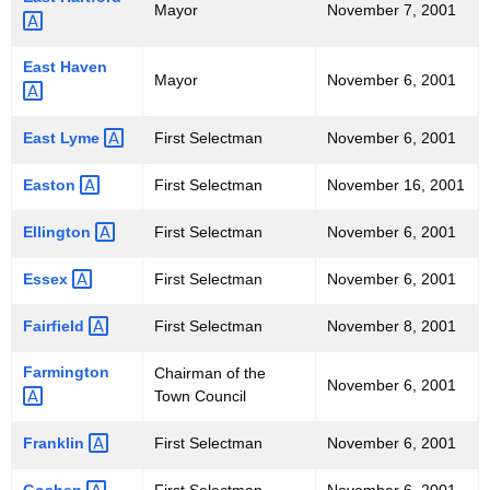
Mayor
November 7, 2001
0
0
East
Haven 
Mayor
November 6, 2001
1
East
Lyme 
First Selectman
November 6, 2001
Easton 
First Selectman
November 16, 2001
Ellington 
First Selectman
November 6, 2001
Essex 
First Selectman
November 6, 2001
Fairfield 
First Selectman
November 8, 2001
Farmington 
Chairman of the
November 6, 2001
Town Council
Franklin 
First Selectman
November 6, 2001