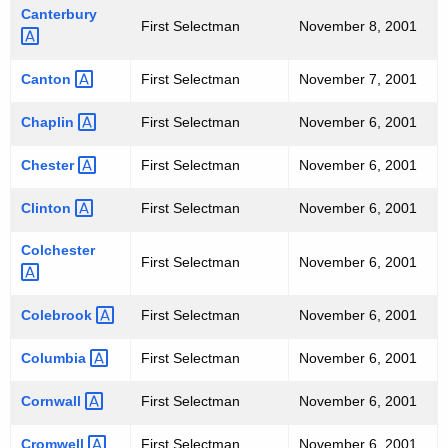
Canterbury 
U
First Selectman
November 8, 2001
L
Canton 
First Selectman
November 7, 2001
T
S
Chaplin 
First Selectman
November 6, 2001
"
Chester 
First Selectman
November 6, 2001
T
Clinton 
First Selectman
November 6, 2001
O
Colchester 
P
First Selectman
November 6, 2001
O
Colebrook 
First Selectman
November 6, 2001
F
F
Columbia 
First Selectman
November 6, 2001
I
Cornwall 
First Selectman
November 6, 2001
C
Cromwell 
First Selectman
November 6, 2001