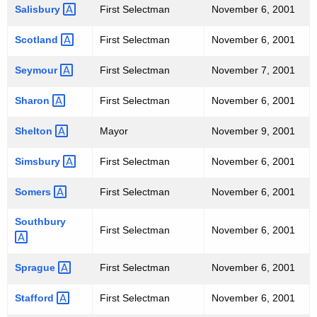
Salisbury 
First Selectman
November 6, 2001
Scotland 
First Selectman
November 6, 2001
Seymour 
First Selectman
November 7, 2001
Sharon 
First Selectman
November 6, 2001
Shelton 
Mayor
November 9, 2001
Simsbury 
First Selectman
November 6, 2001
Somers 
First Selectman
November 6, 2001
Southbury 
First Selectman
November 6, 2001
Sprague 
First Selectman
November 6, 2001
Stafford 
First Selectman
November 6, 2001