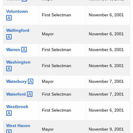
Voluntown 
First Selectman
November 6, 2001
Wallingford 
Mayor
November 6, 2001
Warren 
First Selectman
November 6, 2001
Washington 
First Selectman
November 6, 2001
Waterbury 
Mayor
November 7, 2001
Waterford 
First Selectman
November 7, 2001
Westbrook 
First Selectman
November 6, 2001
West
Haven 
Mayor
November 9, 2001