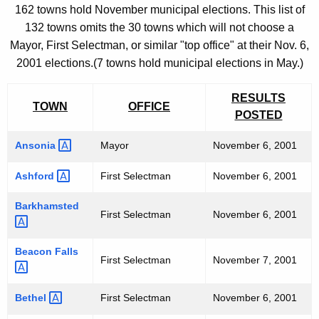
O
h
162 towns hold November municipal elections. This list of
e
F
132 towns omits the 30 towns which will not choose a
c
F
Mayor, First Selectman, or similar "top office" at their Nov. 6,
u
2001 elections.(7 towns hold municipal elections in May.)
I
r
r
C
RESULTS
e
TOWN
OFFICE
I
POSTED
n
A
t
Ansonia 
Mayor
November 6, 2001
L
A
Ashford 
First Selectman
November 6, 2001
g
M
e
Barkhamsted 
U
n
First Selectman
November 6, 2001
N
c
y
Beacon
Falls 
I
First Selectman
November 7, 2001
w
C
i
Bethel 
First Selectman
November 6, 2001
I
t