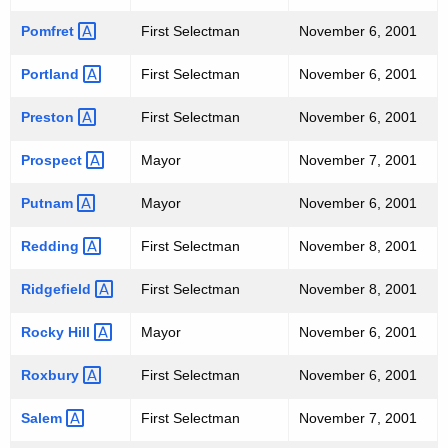
Pomfret 
First Selectman
November 6, 2001
Portland 
First Selectman
November 6, 2001
Preston 
First Selectman
November 6, 2001
Prospect 
Mayor
November 7, 2001
Putnam 
Mayor
November 6, 2001
Redding 
First Selectman
November 8, 2001
Ridgefield 
First Selectman
November 8, 2001
Rocky
Hill 
Mayor
November 6, 2001
Roxbury 
First Selectman
November 6, 2001
Salem 
First Selectman
November 7, 2001