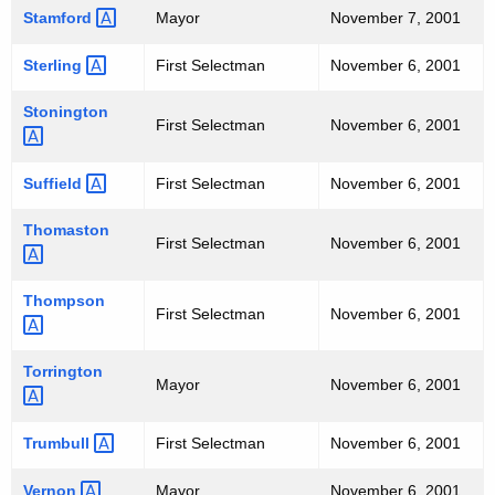
Stamford 
Mayor
November 7, 2001
Sterling 
First Selectman
November 6, 2001
Stonington 
First Selectman
November 6, 2001
Suffield 
First Selectman
November 6, 2001
Thomaston 
First Selectman
November 6, 2001
Thompson 
First Selectman
November 6, 2001
Torrington 
Mayor
November 6, 2001
Trumbull 
First Selectman
November 6, 2001
Vernon 
Mayor
November 6, 2001