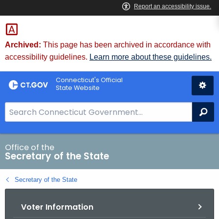
Skip
to
Content
Archived:
This page has been archived in accordance with
accessibility guidelines.
Learn more about these guidelines.
Connecticut's Official
State Website
S
Se
e
a
r
Office of the
Secretary of the State
c
h
Secretary of the State
B
a
Voter Information
r
f