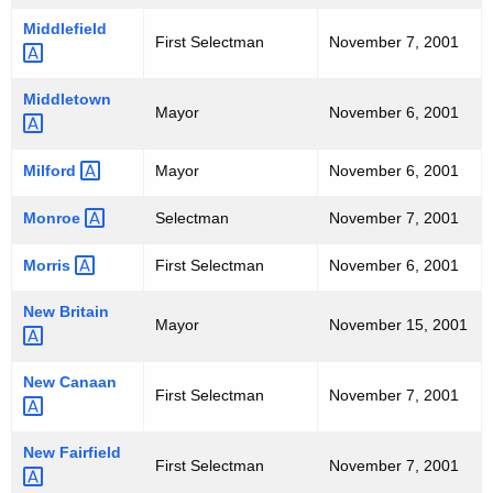
Middlefield 
First Selectman
November 7, 2001
Middletown 
Mayor
November 6, 2001
Milford 
Mayor
November 6, 2001
Monroe 
Selectman
November 7, 2001
Morris 
First Selectman
November 6, 2001
New
Britain 
Mayor
November 15, 2001
New
Canaan 
First Selectman
November 7, 2001
New
Fairfield 
First Selectman
November 7, 2001