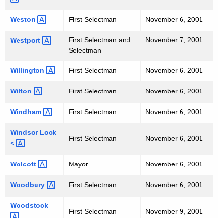
Weston 
First Selectman
November 6, 2001
First Selectman and
November 7, 2001
Westport 
Selectman
Willington 
First Selectman
November 6, 2001
Wilton 
First Selectman
November 6, 2001
Windham 
First Selectman
November 6, 2001
Windsor
Lock
First Selectman
November 6, 2001
s 
Wolcott 
Mayor
November 6, 2001
Woodbury 
First Selectman
November 6, 2001
Woodstock 
First Selectman
November 9, 2001