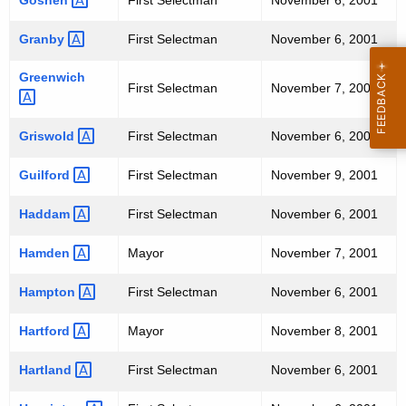
Goshen 
First Selectman
November 6, 2001
Granby 
First Selectman
November 6, 2001
Greenwich 
First Selectman
November 7, 2001
Griswold 
First Selectman
November 6, 2001
Guilford 
First Selectman
November 9, 2001
Haddam 
First Selectman
November 6, 2001
Hamden 
Mayor
November 7, 2001
Hampton 
First Selectman
November 6, 2001
Hartford 
Mayor
November 8, 2001
Hartland 
First Selectman
November 6, 2001