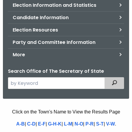
Election Information and Statistics
o
r
Candidate Information
C
T
Election Resources
.
Party and Committee Information
g
o
More
v
Search Office of The Secretary of State
S
Filtered
e
a
r
c
U
Click on the Town's Name to View the Results Page
h
N
A-B
|
C-D
|
E-F
|
G-H-K
|
L-M
|
N-O
|
P-R
|
S-T
|
V-W
.
t