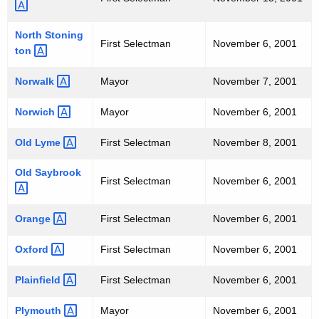
North
Stoning
First Selectman
November 6, 2001
ton 
Norwalk 
Mayor
November 7, 2001
Norwich 
Mayor
November 6, 2001
Old
Lyme 
First Selectman
November 8, 2001
Old
Saybrook 
First Selectman
November 6, 2001
Orange 
First Selectman
November 6, 2001
Oxford 
First Selectman
November 6, 2001
Plainfield 
First Selectman
November 6, 2001
Plymouth 
Mayor
November 6, 2001