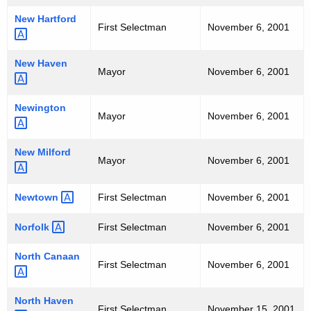
New
Hartford 
First Selectman
November 6, 2001
New
Haven 
Mayor
November 6, 2001
Newington 
Mayor
November 6, 2001
New
Milford 
Mayor
November 6, 2001
Newtown 
First Selectman
November 6, 2001
Norfolk 
First Selectman
November 6, 2001
North
Canaan 
First Selectman
November 6, 2001
North
Haven 
First Selectman
November 15, 2001