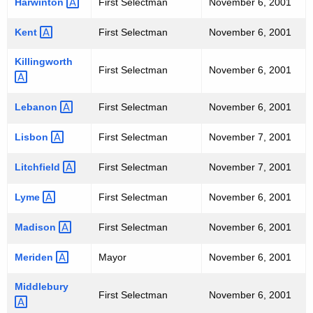
Harwinton 
First Selectman
November 6, 2001
Kent 
First Selectman
November 6, 2001
Killingworth 
First Selectman
November 6, 2001
Lebanon 
First Selectman
November 6, 2001
Lisbon 
First Selectman
November 7, 2001
Litchfield 
First Selectman
November 7, 2001
Lyme 
First Selectman
November 6, 2001
Madison 
First Selectman
November 6, 2001
Meriden 
Mayor
November 6, 2001
Middlebury 
First Selectman
November 6, 2001