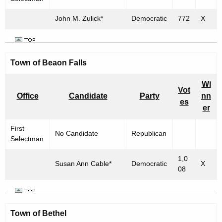
h
n
a
John M. Zulick*
Democratic
772
X
R
K
e
e
y
s
Town of
w
Beaon Falls
u
o
Wi
l
r
Vot
Office
Candidate
Party
nn
d
t
es
er
s
First
No Candidate
Republican
f
Selectman
o
1,0
Susan Ann Cable*
Democratic
X
r
08
"
T
Town of
Bethel
o