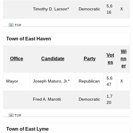
5,6
Timothy D. Larson*
Democratic
X
16
Town of East Haven
Wi
Vot
Office
Candidate
Party
nn
es
er
5,6
Mayor
Joseph Maturo, Jr.*
Republican
X
47
1,7
Fred A. Marotti
Democratic
20
Town of East Lyme