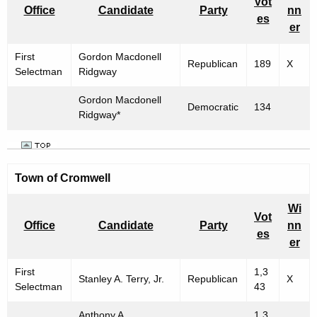
Vot
Office
Candidate
Party
nn
es
er
First
Gordon Macdonell
Republican
189
X
Selectman
Ridgway
Gordon Macdonell
Democratic
134
Ridgway*
Town of
Cromwell
Wi
Vot
Office
Candidate
Party
nn
es
er
First
1,3
Stanley A. Terry, Jr.
Republican
X
Selectman
43
Anthony A.
1,3