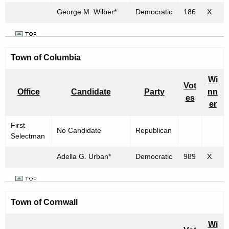
George M. Wilber*
Democratic
186
X
Town of
Columbia
Wi
Vot
Office
Candidate
Party
nn
es
er
First
No Candidate
Republican
Selectman
Adella G. Urban*
Democratic
989
X
Town of
Cornwall
Wi