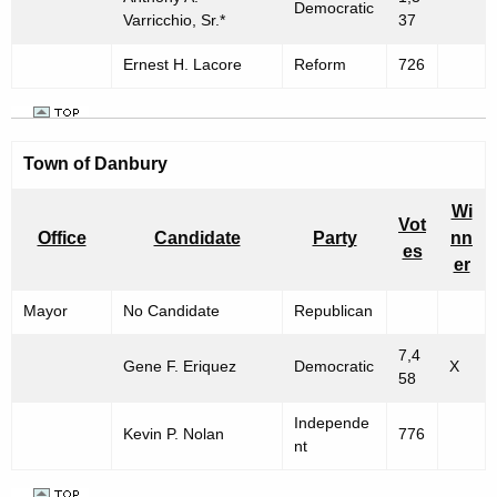
Democratic
Varricchio, Sr.*
37
Ernest H. Lacore
Reform
726
Town of
Danbury
Wi
Vot
Office
Candidate
Party
nn
es
er
Mayor
No Candidate
Republican
7,4
Gene F. Eriquez
Democratic
X
58
Independe
Kevin P. Nolan
776
nt