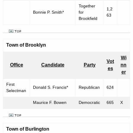
Together
1,2
Bonnie P. Smith*
for
63
Brookfield
Town of Brooklyn
Wi
Vot
Office
Candidate
Party
nn
es
er
First
Donald S. Francis*
Republican
624
Selectman
Maurice F. Bowen
Democratic
665
X
Town of
Burlington