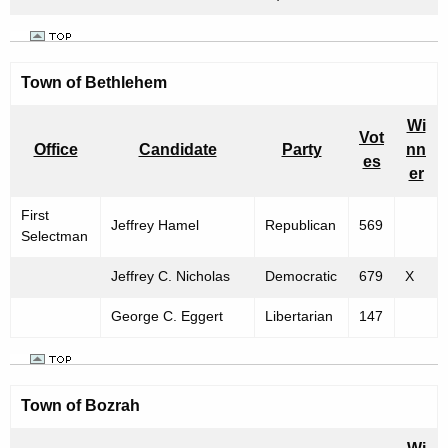
m
b
e
Town of
Bethlehem
r
Wi
2
Vot
Office
Candidate
Party
nn
es
,
er
1
First
Jeffrey Hamel
Republican
569
9
Selectman
9
Jeffrey C. Nicholas
Democratic
679
X
9
George C. Eggert
Libertarian
147
Town of
Bozrah