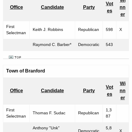
Wi
Vot
Office
Candidate
Party
nn
es
er
First
Keith J. Robbins
Republican
598
X
Selectman
Raymond C. Barber*
Democratic
543
Town of Branford
Wi
Vot
Office
Candidate
Party
nn
es
er
First
1,3
Thomas F. Sudac
Republican
Selectman
87
Anthony "Unk"
5,8
Democratic
X