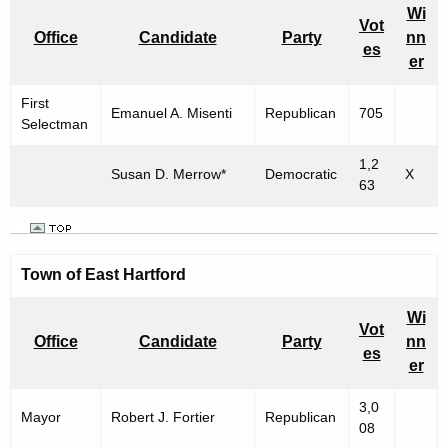
Wi
Vot
Office
Candidate
Party
nn
es
er
First
Emanuel A. Misenti
Republican
705
Selectman
1,2
Susan D. Merrow*
Democratic
X
63
Town of East Hartford
Wi
Vot
Office
Candidate
Party
nn
es
er
3,0
Mayor
Robert J. Fortier
Republican
08