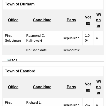
Town of
Durham
Wi
Vot
Office
Candidate
Party
nn
es
er
First
Raymond C.
1,0
Republican
X
Selectman
Kalinowski
04
No Candidate
Democratic
Town of
Eastford
Wi
Vot
Office
Candidate
Party
nn
es
er
First
Richard L.
Republican
267
X