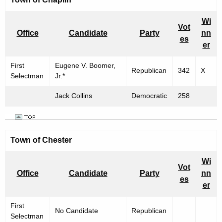
Wi
Vot
Office
Candidate
Party
nn
es
er
First
Eugene V. Boomer,
Republican
342
X
Selectman
Jr.*
Jack Collins
Democratic
258
Town of
Chester
Wi
Vot
Office
Candidate
Party
nn
es
er
First
No Candidate
Republican
Selectman