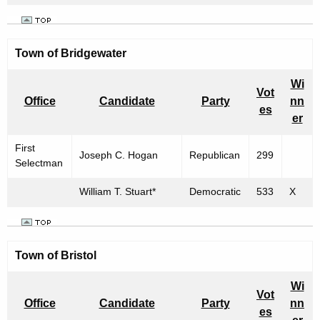
Town of Bridgewater
Wi
Vot
Office
Candidate
Party
nn
es
er
First
Joseph C. Hogan
Republican
299
Selectman
William T. Stuart*
Democratic
533
X
Town of
Bristol
Wi
Vot
Office
Candidate
Party
nn
es