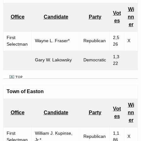
Wi
Vot
Office
Candidate
Party
nn
es
er
First
2,5
Wayne L. Fraser*
Republican
X
Selectman
26
1,3
Gary W. Lakowsky
Democratic
22
Town of Easton
Wi
Vot
Office
Candidate
Party
nn
es
er
First
William J. Kupinse,
1,1
Republican
X
Selectman
Jr.*
86