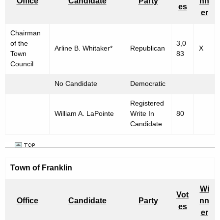
Office
Candidate
Party
nn
es
er
Chairman
of the
3,0
Arline B. Whitaker*
Republican
X
Town
83
Council
No Candidate
Democratic
Registered
William A. LaPointe
Write In
80
Candidate
Town of Franklin
Wi
Vot
Office
Candidate
Party
nn
es
er