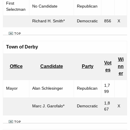
First
No Candidate
Republican
Selectman
Richard H. Smith*
Democratic
856
X
Town of
Derby
Wi
Vot
Office
Candidate
Party
nn
es
er
1,7
Mayor
Alan Schlesinger
Republican
99
1,8
Marc J. Garofalo*
Democratic
X
67