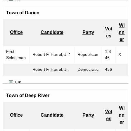
Town of
Darien
Wi
Vot
Office
Candidate
Party
nn
es
er
First
1,8
Robert F. Harrel, Jr.*
Republican
X
Selectman
46
Robert F. Harrel, Jr.
Democratic
436
Town of Deep River
Wi
Vot
Office
Candidate
Party
nn
es
er