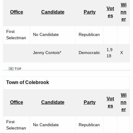
Wi
Vot
Office
Candidate
Party
nn
es
er
First
No Candidate
Republican
Selectman
1,9
Jenny Contois*
Democratic
X
18
Town of Colebrook
Wi
Vot
Office
Candidate
Party
nn
es
er
First
No Candidate
Republican
Selectman