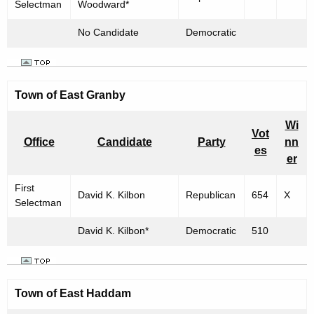
Selectman
Woodward*
No Candidate
Democratic
Town of East Granby
Wi
Vot
Office
Candidate
Party
nn
es
er
First
David K. Kilbon
Republican
654
X
Selectman
David K. Kilbon*
Democratic
510
Town of
East Haddam