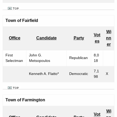
Town of Fairfield
Wi
Vot
Office
Candidate
Party
nn
es
er
First
John G.
8,0
Republican
Selectman
Metsopoulos
18
7,1
Kenneth A. Flatto*
Democratic
X
98
Town of Farmington
Wi
Vot