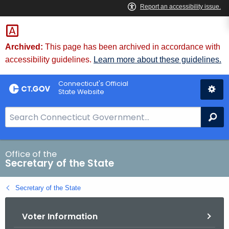
Skip
to
Content
Archived:
This page has been archived in accordance with
accessibility guidelines.
Learn more about these guidelines.
Connecticut's Official
State Website
S
Se
e
a
r
Office of the
Secretary of the State
c
h
Secretary of the State
B
a
Voter Information
r
f