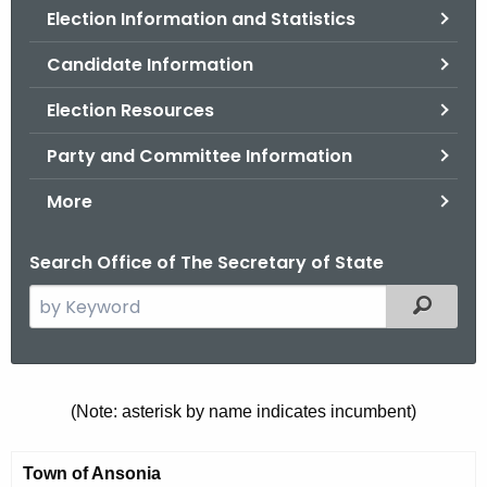
Election Information and Statistics
o
r
Candidate Information
C
T
Election Resources
.
Party and Committee Information
g
o
More
v
Search Office of The Secretary of State
S
Filtered
e
a
r
c
M
(Note: asterisk by name indicates incumbent)
h
u
t
Town of Ansonia