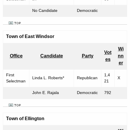
No Candidate
Democratic
Town of East Windsor
Wi
Vot
Office
Candidate
Party
nn
es
er
First
1,4
Linda L. Roberts*
Republican
X
Selectman
21
John E. Rajala
Democratic
792
Town of Ellington