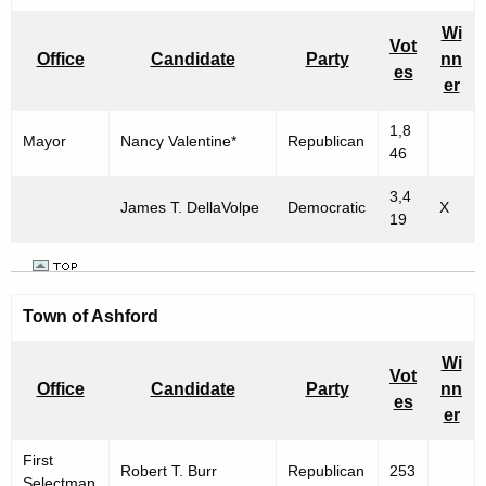
n
h
e
i
Wi
Vot
c
Office
Candidate
Party
nn
c
es
u
er
i
r
1,8
r
p
Mayor
Nancy Valentine*
Republican
46
e
a
n
3,4
l
James T. DellaVolpe
Democratic
X
t
19
E
A
g
l
e
e
Town of Ashford
n
c
c
Wi
Vot
y
t
Office
Candidate
Party
nn
es
w
er
i
i
o
First
t
Robert T. Burr
Republican
253
Selectman