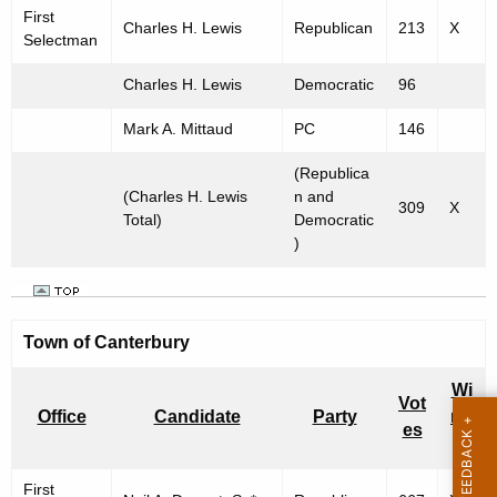
First
Charles H. Lewis
Republican
213
X
Selectman
Charles H. Lewis
Democratic
96
Mark A. Mittaud
PC
146
(Republica
(Charles H. Lewis
n and
309
X
Total)
Democratic
)
Town of
Canterbury
Wi
Vot
Office
Candidate
Party
nn
es
er
First