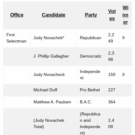
p
Wi
Vot
Office
Candidate
Party
nn
O
es
er
f
First
2,2
f
Judy Novachek*
Republican
X
Selectman
49
i
2,3
c
J. Phillip Gallagher
Democratic
98
e
Independe
Judy Novacheck
159
X
"
nt
-
Michael Duff
Pro Bethel
227
N
Matthew A. Paulsen
B.A.C.
364
o
(Republica
v
(Judy Novachek
n and
2,4
e
Total)
Independe
08
nt)