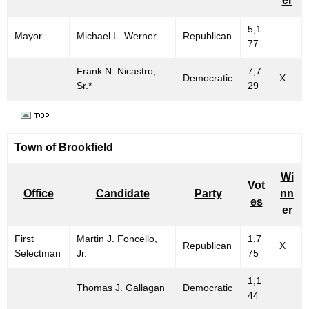
er
5,1
Mayor
Michael L. Werner
Republican
77
Frank N. Nicastro,
7,7
Democratic
X
Sr.*
29
Town of
Brookfield
Wi
Vot
Office
Candidate
Party
nn
es
er
First
Martin J. Foncello,
1,7
Republican
X
Selectman
Jr.
75
1,1
Thomas J. Gallagan
Democratic
44