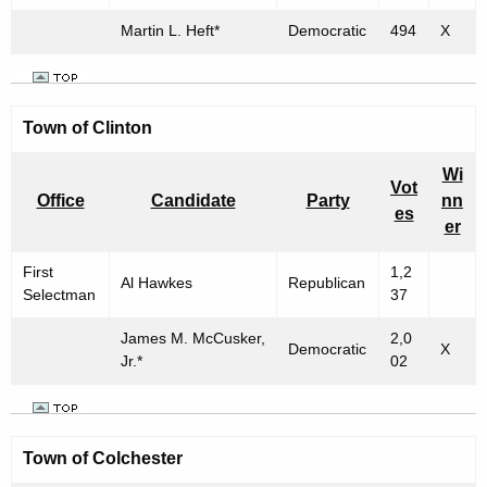
Martin L. Heft*
Democratic
494
X
Town of
Clinton
Wi
Vot
Office
Candidate
Party
nn
es
er
First
1,2
Al Hawkes
Republican
Selectman
37
James M. McCusker,
2,0
Democratic
X
Jr.*
02
Town of
Colchester