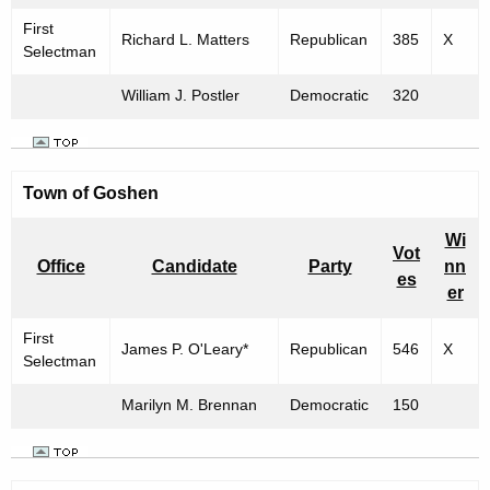
First
Richard L. Matters
Republican
385
X
Selectman
William J. Postler
Democratic
320
Town of Goshen
Wi
Vot
Office
Candidate
Party
nn
es
er
First
James P. O'Leary*
Republican
546
X
Selectman
Marilyn M. Brennan
Democratic
150