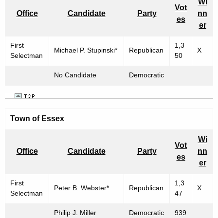
Wi
Vot
Office
Candidate
Party
nn
es
er
First
1,3
Michael P. Stupinski*
Republican
X
Selectman
50
No Candidate
Democratic
Town of Essex
Wi
Vot
Office
Candidate
Party
nn
es
er
First
1,3
Peter B. Webster*
Republican
X
Selectman
47
Philip J. Miller
Democratic
939