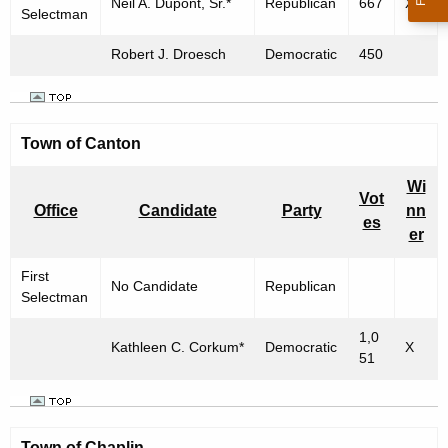
Neil A. Dupont, Sr.*
Republican
667
X
Selectman
Robert J. Droesch
Democratic
450
Town of Canton
Wi
Vot
Office
Candidate
Party
nn
es
er
First
No Candidate
Republican
Selectman
1,0
Kathleen C. Corkum*
Democratic
X
51
Town of
Chaplin