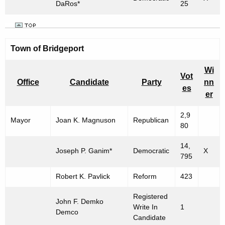
DaRos*
25
Town of Bridgeport
Wi
Vot
Office
Candidate
Party
nn
es
er
2,9
Mayor
Joan K. Magnuson
Republican
80
14,
Joseph P. Ganim*
Democratic
X
795
Robert K. Pavlick
Reform
423
Registered
John F. Demko
Write In
1
Demco
Candidate