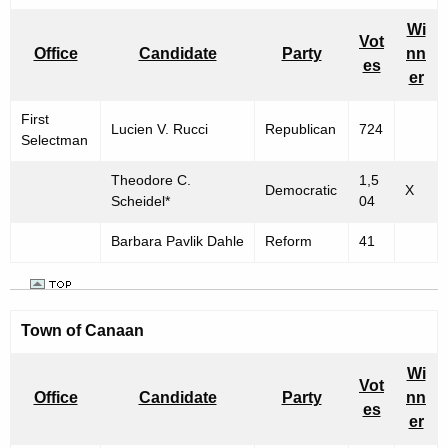
Wi
Vot
Office
Candidate
Party
nn
es
er
First
Lucien V. Rucci
Republican
724
Selectman
Theodore C.
1,5
Democratic
X
Scheidel*
04
Barbara Pavlik Dahle
Reform
41
Town of
Canaan
Wi
Vot
Office
Candidate
Party
nn
es
er