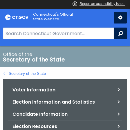
Skip
Connecticut's Official
to
State Website
Content
S
Se
e
a
r
Office of the
Secretary of the State
c
h
Secretary of the State
B
a
Voter Information
r
f
Election Information and Statistics
o
r
Candidate Information
C
T
Election Resources