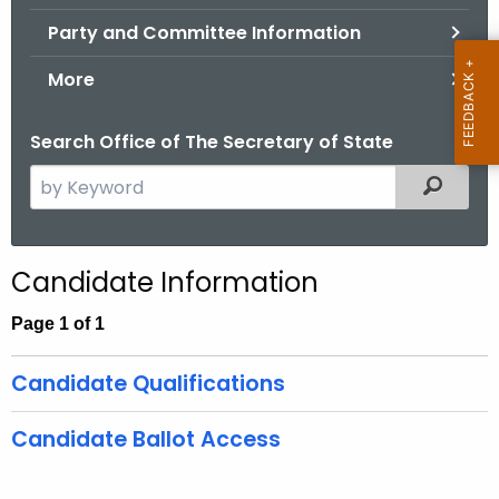
.
Party and Committee Information
g
o
More
v
Search Office of The Secretary of State
S
Filtered
e
a
r
Candidate Information
c
h
Page 1 of 1
t
h
Candidate Qualifications
e
c
Candidate Ballot Access
u
r