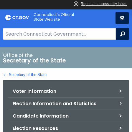
Skip
Connecticut's Official
to
State Website
Content
S
Se
e
a
r
Office of the
Secretary of the State
c
h
Secretary of the State
B
a
Voter Information
r
f
Election Information and Statistics
o
r
Candidate Information
C
T
Election Resources