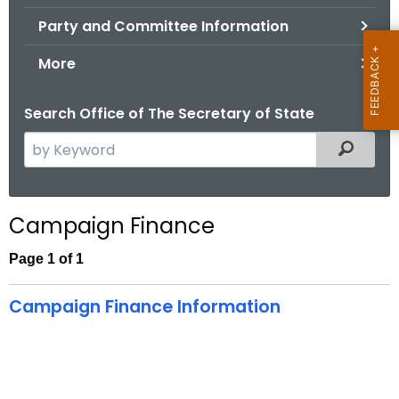
.
Party and Committee Information
g
o
More
v
Search Office of The Secretary of State
S
Filtered
e
a
r
Campaign Finance
c
h
Page 1 of 1
t
h
Campaign Finance Information
e
c
u
r