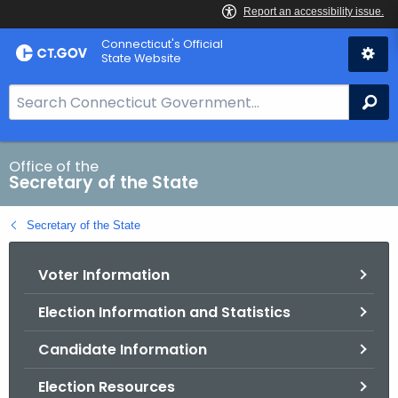
Skip
Connecticut's Official
to
State Website
Content
S
Se
e
a
r
Office of the
Secretary of the State
c
h
Secretary of the State
B
a
Voter Information
r
f
Election Information and Statistics
o
r
Candidate Information
C
T
Election Resources