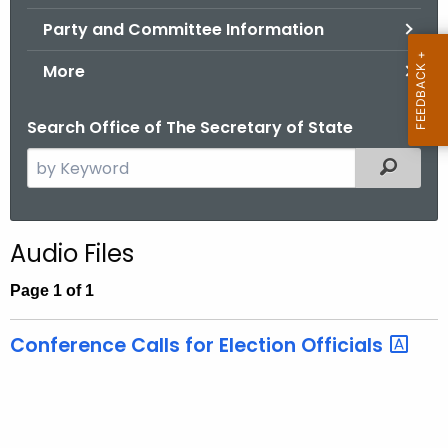
.
Party and Committee Information
g
o
More
v
Search Office of The Secretary of State
S
Filtered
e
a
r
Audio Files
c
h
Page 1 of 1
t
h
Conference Calls for Election Officials
e
c
u
r