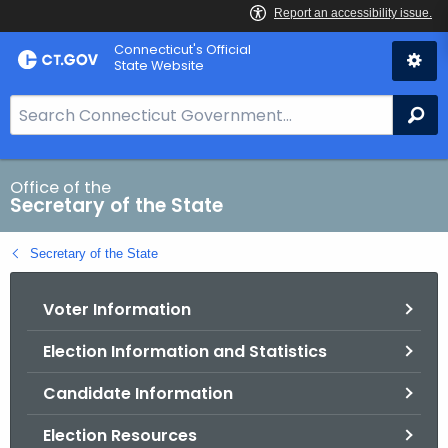
Skip
Connecticut's Official
to
State Website
Content
S
Se
e
a
r
Office of the
Secretary of the State
c
h
Secretary of the State
B
a
Voter Information
r
f
Election Information and Statistics
o
r
Candidate Information
C
T
Election Resources