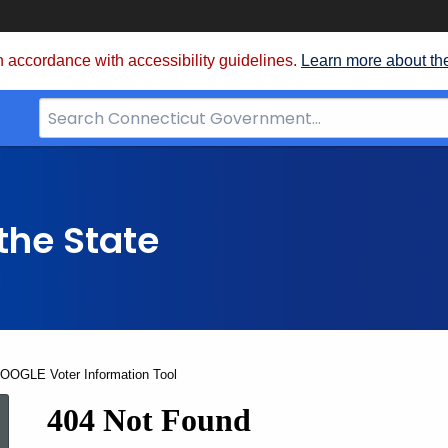
 accordance with accessibility guidelines.
Learn more about th
Search
Bar
for
CT.gov
the State
GOOGLE Voter Information Tool
2012