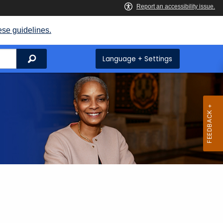
ese guidelines.
Search
Language + Settings