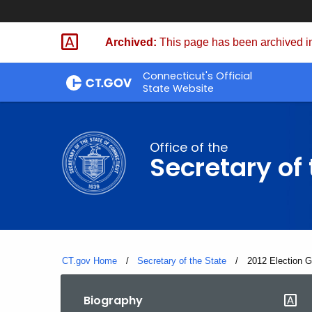
Skip
to
Archived:
This page has been archived in
Content
Connecticut's Official
State Website
Office of the
Secretary of 
CT.gov Home
Secretary of the State
Current:
2012 Election 
Biography