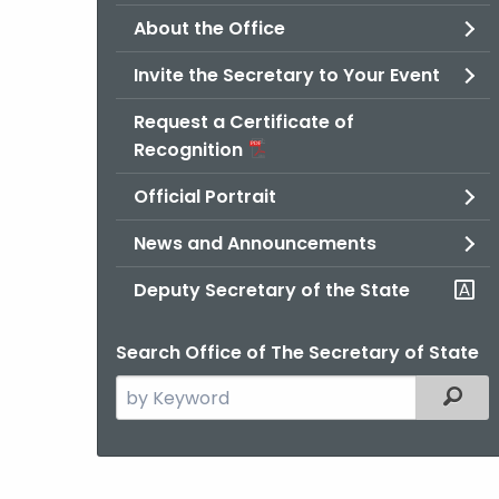
About the Office
Invite the Secretary to Your Event
Request a Certificate of
Recognition
Official Portrait
News and Announcements
Deputy Secretary of the State
Search Office of The Secretary of State
Search
Filter
the
current
Agency