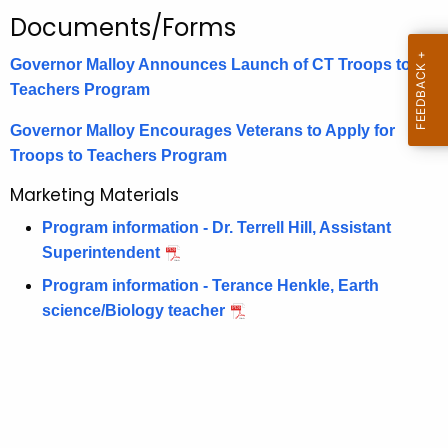
.
Documents/Forms
g
o
Governor Malloy Announces Launch of CT Troops to
v
Teachers Program
Governor Malloy Encourages Veterans to Apply for
Troops to Teachers Program
Marketing Materials
Program information - Dr. Terrell Hill, Assistant
Superintendent
Program information - Terance Henkle, Earth
science/Biology teacher