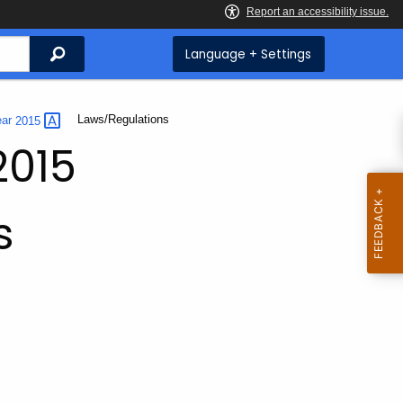
Search
Language + Settings
Current:
Laws/Regulations
ear
2015
2015
s