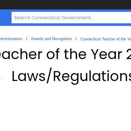
Search
Bar
for
CT.gov
dministrators
Awards and Recognition
Connecticut Teacher of the Y
acher of the Year 
Laws/Regulation