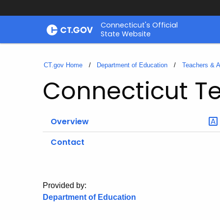
Skip
Connecticut's Official
to
State Website
Content
CT.gov Home
Department of Education
Teachers & A
Connecticut Te
Overview
Contact
Provided by:
Department of Education