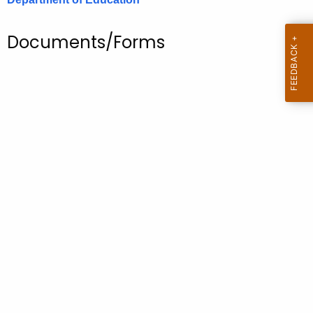
.
g
Documents/Forms
o
v