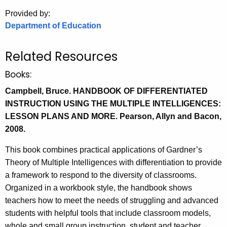
.
Provided by:
g
Department of Education
o
v
Related Resources
Books:
Campbell, Bruce. HANDBOOK OF DIFFERENTIATED
INSTRUCTION USING THE MULTIPLE INTELLIGENCES:
LESSON PLANS AND MORE. Pearson, Allyn and Bacon,
2008.
This book combines practical applications of Gardner’s
Theory of Multiple Intelligences with differentiation to provide
a framework to respond to the diversity of classrooms.
Organized in a workbook style, the handbook shows
teachers how to meet the needs of struggling and advanced
students with helpful tools that include classroom models,
whole and small group instruction, student and teacher