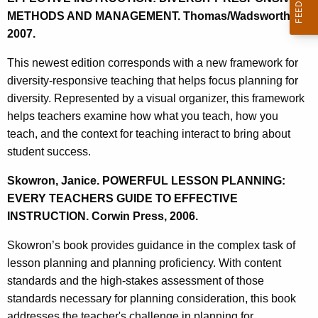
METHODS AND MANAGEMENT. Thomas/Wadsworth,
2007.
This newest edition corresponds with a new framework for
diversity-responsive teaching that helps focus planning for
diversity. Represented by a visual organizer, this framework
helps teachers examine how what you teach, how you
teach, and the context for teaching interact to bring about
student success.
Skowron, Janice. POWERFUL LESSON PLANNING:
EVERY TEACHERS GUIDE TO EFFECTIVE
INSTRUCTION. Corwin Press, 2006.
Skowron’s book provides guidance in the complex task of
lesson planning and planning proficiency. With content
standards and the high-stakes assessment of those
standards necessary for planning consideration, this book
addresses the teacher's challenge in planning for