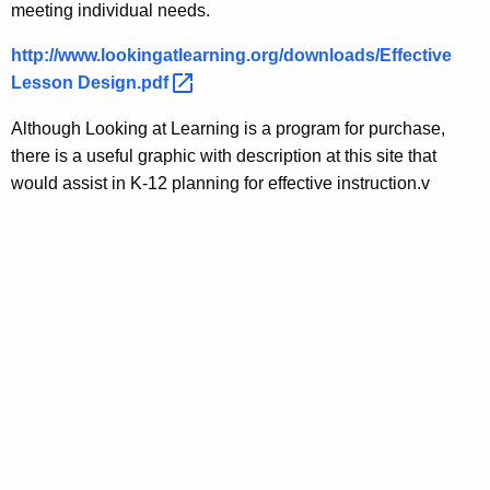
meeting individual needs.
http://www.lookingatlearning.org/downloads/Effective
Lesson
Design.pdf 
Although Looking at Learning is a program for purchase,
there is a useful graphic with description at this site that
would assist in K-12 planning for effective instruction.v