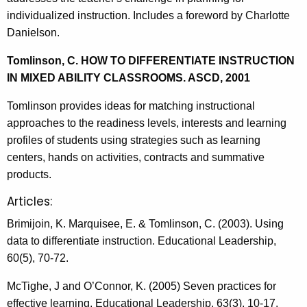
individualized instruction. Includes a foreword by Charlotte
Danielson.
Tomlinson, C. HOW TO DIFFERENTIATE INSTRUCTION
IN MIXED ABILITY CLASSROOMS. ASCD, 2001
Tomlinson provides ideas for matching instructional
approaches to the readiness levels, interests and learning
profiles of students using strategies such as learning
centers, hands on activities, contracts and summative
products.
Articles:
Brimijoin, K. Marquisee, E. & Tomlinson, C. (2003). Using
data to differentiate instruction. Educational Leadership,
60(5), 70-72.
McTighe, J and O’Connor, K. (2005) Seven practices for
effective learning, Educational Leadership, 63(3), 10-17.