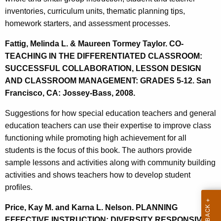
inventories, curriculum units, thematic planning tips,
homework starters, and assessment processes.
Fattig, Melinda L. & Maureen Tormey Taylor. CO-
TEACHING IN THE DIFFERENTIATED CLASSROOM:
SUCCESSFUL COLLABORATION, LESSON DESIGN
AND CLASSROOM MANAGEMENT: GRADES 5-12. San
Francisco, CA: Jossey-Bass, 2008.
Suggestions for how special education teachers and general
education teachers can use their expertise to improve class
functioning while promoting high achievement for all
students is the focus of this book. The authors provide
sample lessons and activities along with community building
activities and shows teachers how to develop student
profiles.
Price, Kay M. and Karna L. Nelson. PLANNING
EFFECTIVE INSTRUCTION: DIVERSITY RESPONSIVE