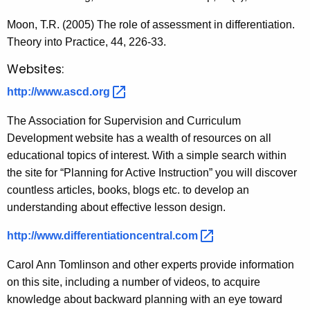
Moon, T.R. (2005) The role of assessment in differentiation.
Theory into Practice, 44, 226-33.
Websites:
http://www.ascd.org 
The Association for Supervision and Curriculum
Development website has a wealth of resources on all
educational topics of interest. With a simple search within
the site for “Planning for Active Instruction” you will discover
countless articles, books, blogs etc. to develop an
understanding about effective lesson design.
http://www.differentiationcentral.com 
Carol Ann Tomlinson and other experts provide information
on this site, including a number of videos, to acquire
knowledge about backward planning with an eye toward