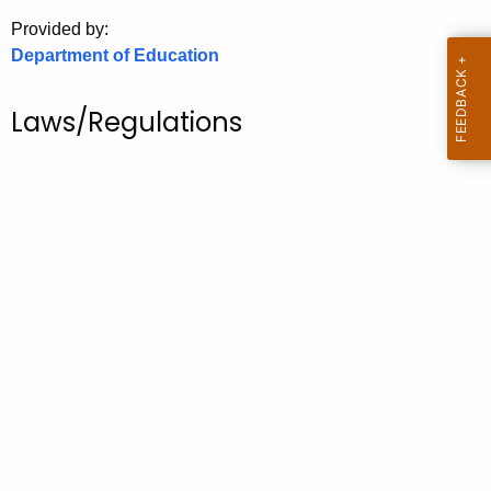
.
Provided by:
g
Department of Education
o
v
Laws/Regulations