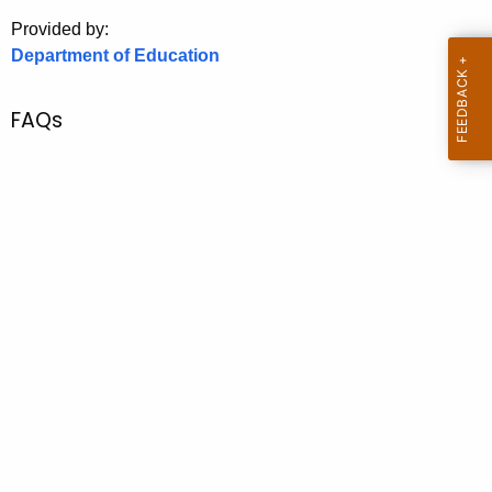
.
Provided by:
g
Department of Education
o
v
FAQs