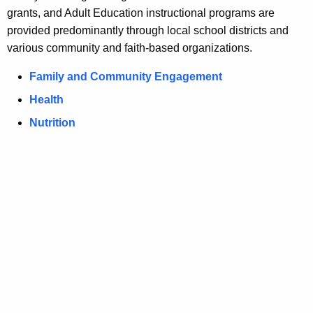
grants, and Adult Education instructional programs are
u
u
provided predominantly through local school districts and
r
o
various community and faith-based organizations.
r
f
e
Family and Community Engagement
n
H
Health
t
e
A
Nutrition
a
g
e
l
n
t
c
h
y
w
,
i
N
t
u
h
t
a
K