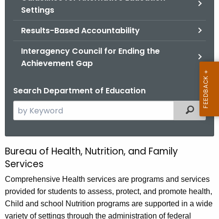
.
Settings
g
o
Results-Based Accountability
v
Interagency Council for Ending the
Achievement Gap
Search Department of Education
S
Filtered
e
a
r
Bureau of Health, Nutrition, and Family
B
c
Services
u
h
Comprehensive Health services are programs and services
t
r
provided for students to assess, protect, and promote health,
h
e
Child and school Nutrition programs are supported in a wide
e
a
variety of settings through the administration of federal
c