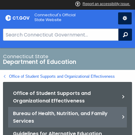
Skip
Connecticut's Official
to
State Website
Content
S
Se
e
a
r
Connecticut State
Department of Education
c
h
Office of Student Supports and Organizational Effectiveness
B
a
Office of Student Supports and
r
Organizational Effectiveness
f
o
Bureau of Health, Nutrition, and Family
r
Services
C
T
Guidelines for Alternative Education