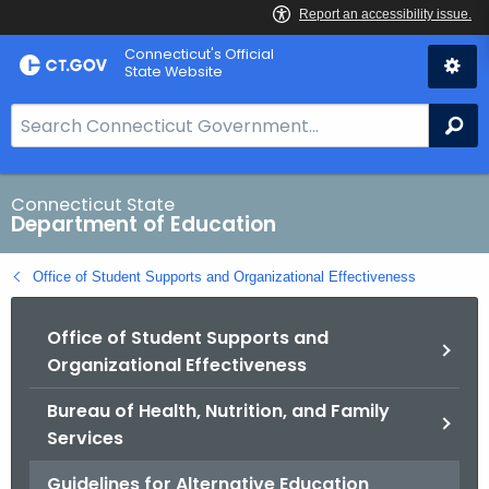
Skip
Connecticut's Official
to
State Website
Content
S
Se
e
a
r
Connecticut State
Department of Education
c
h
Office of Student Supports and Organizational Effectiveness
B
a
Office of Student Supports and
r
Organizational Effectiveness
f
o
Bureau of Health, Nutrition, and Family
r
Services
C
T
Guidelines for Alternative Education