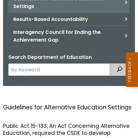
.
Settings
g
o
Results-Based Accountability
v
Interagency Council for Ending the
Achievement Gap
Search Department of Education
S
Filtered
e
a
r
G
c
u
h
Guidelines for Alternative Education Settings
t
i
h
d
Public Act 15-133, An Act Concerning Alternative
e
Education, required the CSDE to develop
e
c