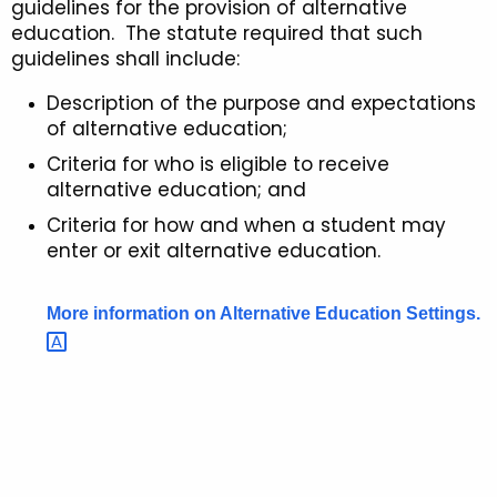
guidelines for the provision of alternative
u
l
education. The statute required that such
r
guidelines shall include:
i
r
n
Description of the purpose and expectations
e
of alternative education;
n
e
t
Criteria for who is eligible to receive
s
alternative education; and
A
f
g
Criteria for how and when a student may
o
e
enter or exit alternative education.
n
r
c
More information on Alternative Education
Settings. 
A
y
l
w
i
t
t
e
h
r
a
K