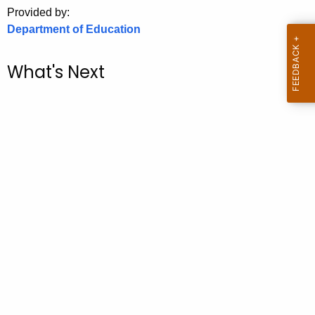
.
Provided by:
g
Department of Education
o
v
What's Next