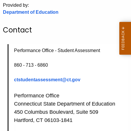
.
Provided by:
g
Department of Education
o
v
Contact
Performance Office - Student Assessment
860 - 713 - 6860
ctstudentassessment@ct.gov
Performance Office
Connecticut State Department of Education
450 Columbus Boulevard, Suite 509
Hartford, CT 06103-1841