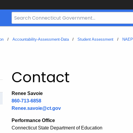
Search
Bar
for
CT.gov
on
Accountability-Assessment-Data
Student Assessment
NAEP
Contact
Renee Savoie
860-713-6858
Renee.savoie@ct.gov
Performance Office
Connecticut State Department of Education