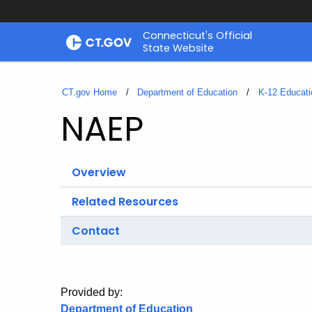
Skip
Connecticut's Official
to
State Website
Content
CT.gov Home
Department of Education
K-12 Educati
NAEP
Overview
Related Resources
Contact
Provided by:
Department of Education