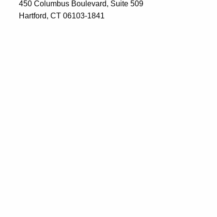
450 Columbus Boulevard, Suite 509
Hartford, CT 06103-1841