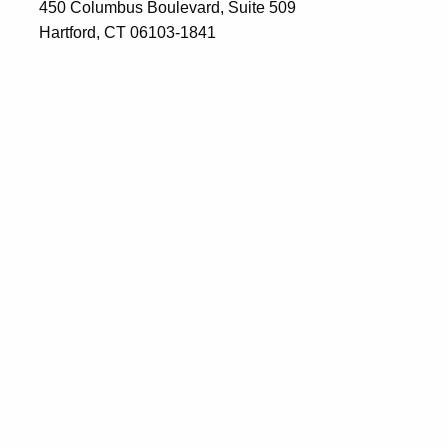
450 Columbus Boulevard, Suite 509
Hartford, CT 06103-1841