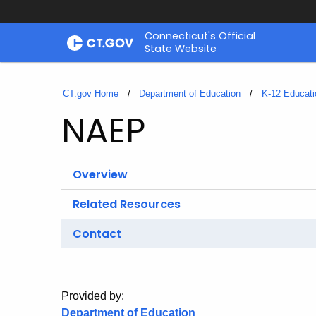
Skip
Connecticut's Official
to
State Website
Content
CT.gov Home
Department of Education
K-12 Educati
NAEP
Overview
Related Resources
Contact
Provided by:
Department of Education