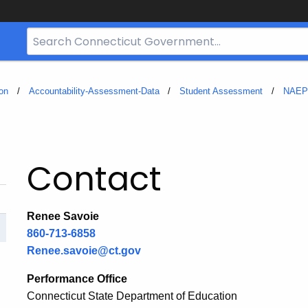
Search
Bar
for
CT.gov
on
Accountability-Assessment-Data
Student Assessment
NAEP
Contact
Renee Savoie
860-713-6858
Renee.savoie@ct.gov
Performance Office
Connecticut State Department of Education