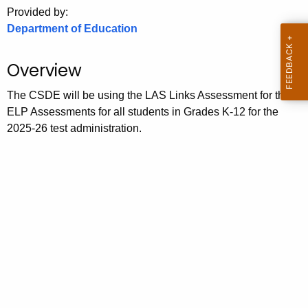
.
Provided by:
g
Department of Education
o
v
Overview
The CSDE will be using the LAS Links Assessment for the
ELP Assessments for all students in Grades K-12 for the
2025-26 test administration.